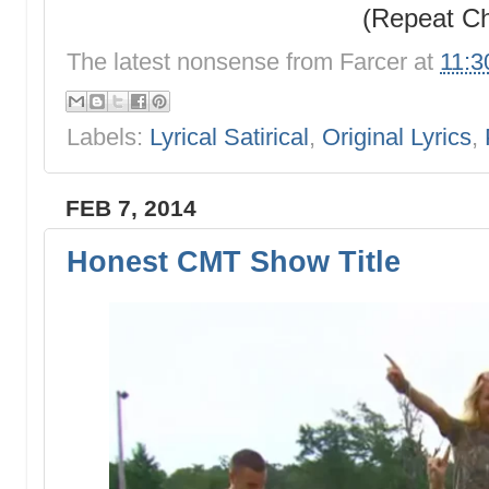
(Repeat C
The latest nonsense from
Farcer
at
11:3
Labels:
Lyrical Satirical
,
Original Lyrics
,
FEB 7, 2014
Honest CMT Show Title