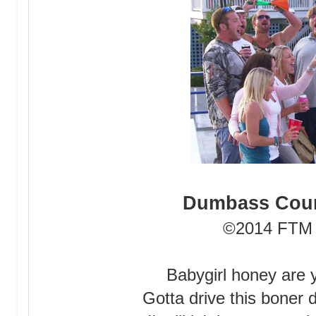
Dumbass Coun
©2014 FTM 
Babygirl honey are 
Gotta drive this boner 