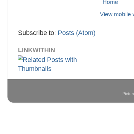
Home
View mobile 
Subscribe to:
Posts (Atom)
LINKWITHIN
Pictu