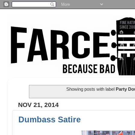
Showing posts with label
Party Do
NOV 21, 2014
Dumbass Satire