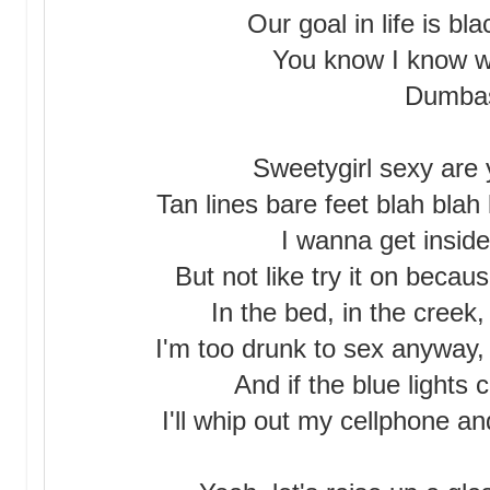
Our goal in life is bl
You know I know we
Dumba
Sweetygirl sexy are 
Tan lines bare feet blah blah 
I wanna get inside
But not like try it on becau
In the bed, in the creek
I'm too drunk to sex anyway, 
And if the blue lights 
I'll whip out my cellphone a