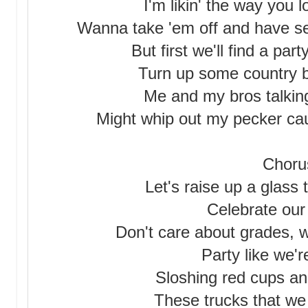
I'm likin' the way you 
Wanna take 'em off and have s
But first we'll find a par
Turn up some country bu
Me and my bros talkin
Might whip out my pecker caus
Choru
Let's raise up a glass
Celebrate our 
Don't care about grades, we
Party like we'
Sloshing red cups an
These trucks that we a