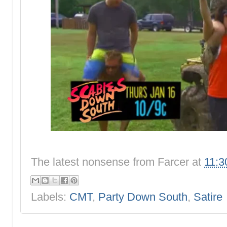
The latest nonsense from
Farcer
at
11:3
Labels:
CMT
,
Party Down South
,
Satire