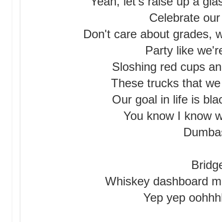
Yeah, let's raise up a gl
Celebrate our 
Don't care about grades, we
Party like we'
Sloshing red cups an
These trucks that we a
Our goal in life is bl
You know I know we
Dumba
Bridg
Whiskey dashboard m
Yep yep oohh