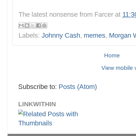
The latest nonsense from
Farcer
at
11:3
Labels:
Johnny Cash
,
memes
,
Morgan 
Home
View mobile 
Subscribe to:
Posts (Atom)
LINKWITHIN