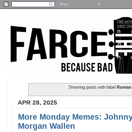
Showing posts with label
Roman 
APR 28, 2025
More Monday Memes: Johnny
Morgan Wallen