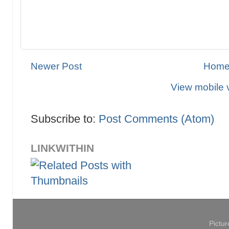
Newer Post
Hom
View mobile 
Subscribe to:
Post Comments (Atom)
LINKWITHIN
Pictu