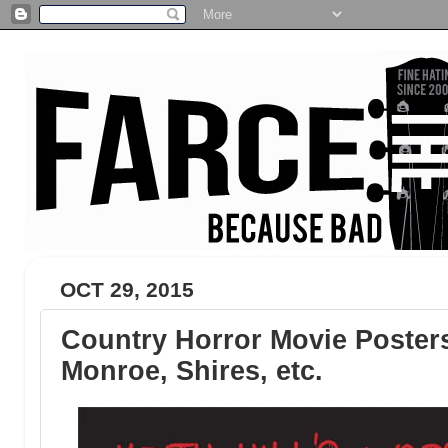
OCT 29, 2015
Country Horror Movie Poster
Monroe, Shires, etc.