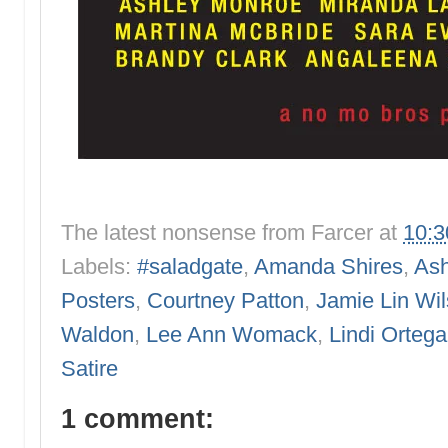
The latest nonsense from
Farcer
at
10:
Labels:
#saladgate
,
Amanda Shires
,
Ash
Posters
,
Courtney Patton
,
Jamie Lin Wi
Waldon
,
Lee Ann Womack
,
Lindi Ortega
Satire
1 comment: