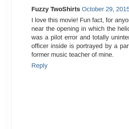
Fuzzy TwoShirts
October 29, 2015
I love this movie! Fun fact, for an
near the opening in which the heli
was a pilot error and totally unint
officer inside is portrayed by a p
former music teacher of mine.
Reply