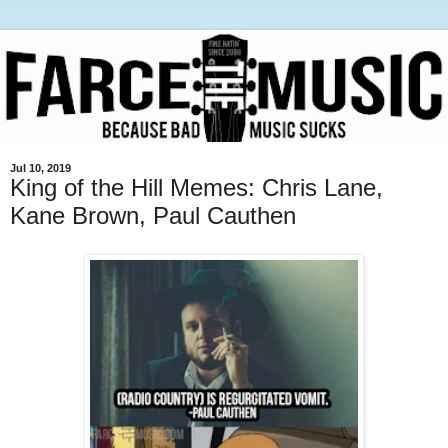
Jul 10, 2019
King of the Hill Memes: Chris Lane,
Kane Brown, Paul Cauthen