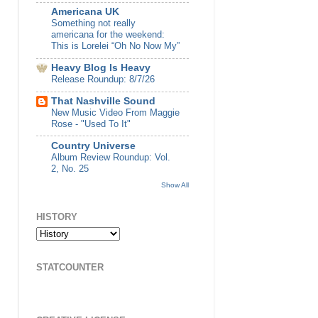
Americana UK
Something not really
americana for the weekend:
This is Lorelei “Oh No Now My”
Heavy Blog Is Heavy
Release Roundup: 8/7/26
That Nashville Sound
New Music Video From Maggie
Rose - "Used To It"
Country Universe
Album Review Roundup: Vol.
2, No. 25
Show All
HISTORY
STATCOUNTER