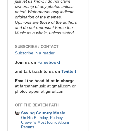
just let us know. I do not claim
ownership of any photos unless
noted. Watermarks only indicate
origination of the memes.
Opinions are those of the authors
and do not represent Farce the
Music as a whole, unless stated.
SUBSCRIBE / CONTACT
Subscribe in a reader
Join us on
Farcebook!
and talk trash to us on
Twitter!
Email the head idiot in charge
at
farcethemusic at gmail.com or
photocrapper at gmail.com
OFF THE BEATEN PATH
Saving Country Music
On His Birthday, Rodney
Crowell’s Most Iconic Album
Returns