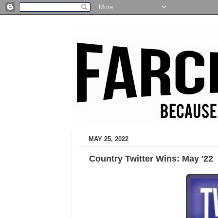
MAY 25, 2022
Country Twitter Wins: May '22