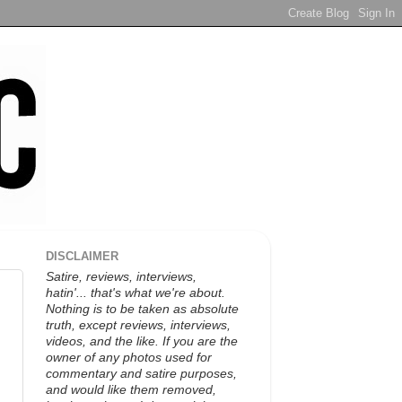
DISCLAIMER
Satire, reviews, interviews,
hatin'... that's what we're about.
Nothing is to be taken as absolute
truth, except reviews, interviews,
videos, and the like. If you are the
owner of any photos used for
commentary and satire purposes,
and would like them removed,