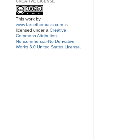
CREATIVE LICENSE
This
work
by
www.farcethemusic.com
is
licensed under a
Creative
Commons Attribution-
Noncommercial-No Derivative
Works 3.0 United States License
.