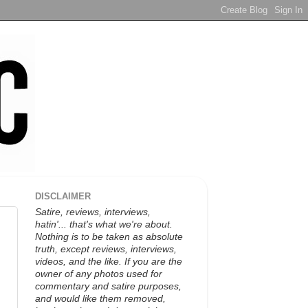
DISCLAIMER
Satire, reviews, interviews,
hatin'... that's what we're about.
Nothing is to be taken as absolute
truth, except reviews, interviews,
videos, and the like. If you are the
owner of any photos used for
commentary and satire purposes,
and would like them removed,