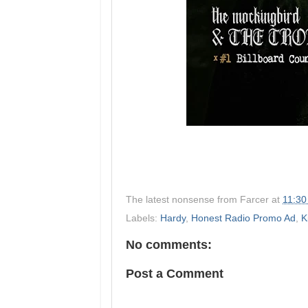
The latest nonsense from
Farcer
at
11:30
Labels:
Hardy
,
Honest Radio Promo Ad
,
K
No comments:
Post a Comment