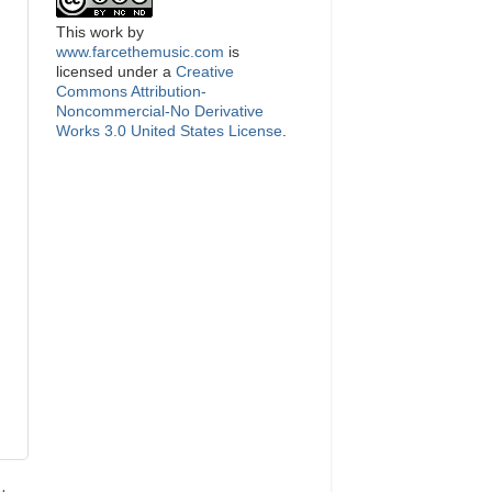
This
work
by
www.farcethemusic.com
is
licensed under a
Creative
Commons Attribution-
Noncommercial-No Derivative
Works 3.0 United States License
.