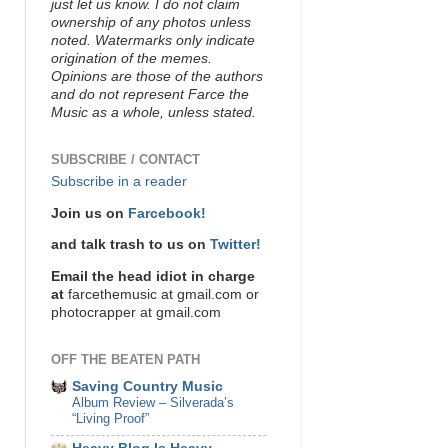
just let us know. I do not claim
ownership of any photos unless
noted. Watermarks only indicate
origination of the memes.
Opinions are those of the authors
and do not represent Farce the
Music as a whole, unless stated.
SUBSCRIBE / CONTACT
Subscribe in a reader
Join us on
Farcebook!
and talk trash to us on
Twitter!
Email the head idiot in charge
at
farcethemusic at gmail.com or
photocrapper at gmail.com
OFF THE BEATEN PATH
Saving Country Music
Album Review – Silverada’s
“Living Proof”