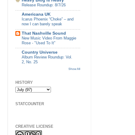
Heavy Blog Is Heavy
Release Roundup: 8/7/26
Americana UK
Icarus Phoenix “Choke” – and
now I can barely speak
That Nashville Sound
New Music Video From Maggie
Rose - "Used To It"
Country Universe
Album Review Roundup: Vol.
2, No. 25
Show All
HISTORY
STATCOUNTER
CREATIVE LICENSE