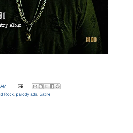
 AM
id Rock
,
parody ads
,
Satire