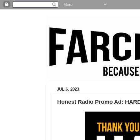
JUL 6, 2023
Honest Radio Promo Ad: HAR