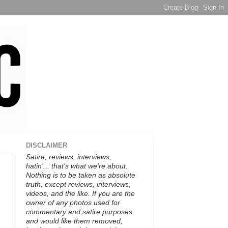
DISCLAIMER
Satire, reviews, interviews,
hatin'... that's what we're about.
Nothing is to be taken as absolute
truth, except reviews, interviews,
videos, and the like. If you are the
owner of any photos used for
commentary and satire purposes,
and would like them removed,