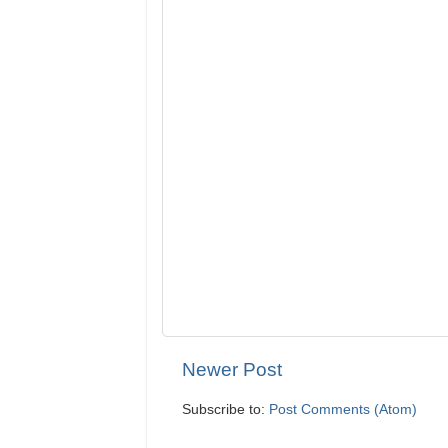
Newer Post
Subscribe to:
Post Comments (Atom)