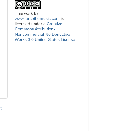
This
work
by
www.farcethemusic.com
is
licensed under a
Creative
Commons Attribution-
Noncommercial-No Derivative
Works 3.0 United States License
.
t