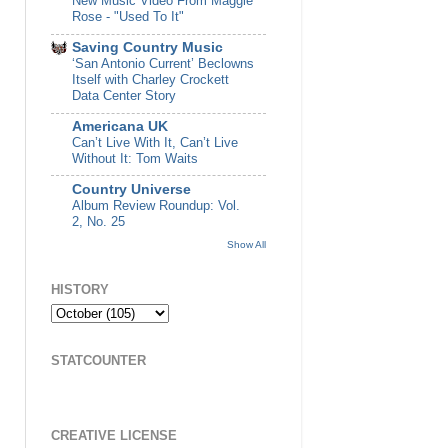
New Music Video From Maggie
Rose - "Used To It"
Saving Country Music
‘San Antonio Current’ Beclowns
Itself with Charley Crockett
Data Center Story
Americana UK
Can’t Live With It, Can’t Live
Without It: Tom Waits
Country Universe
Album Review Roundup: Vol.
2, No. 25
Show All
HISTORY
STATCOUNTER
CREATIVE LICENSE