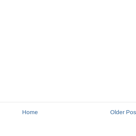
Home
Older Pos