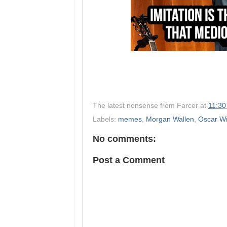
The latest nonsense from
Farcer
at
11:30
Labels:
memes
,
Morgan Wallen
,
Oscar Wi
No comments:
Post a Comment