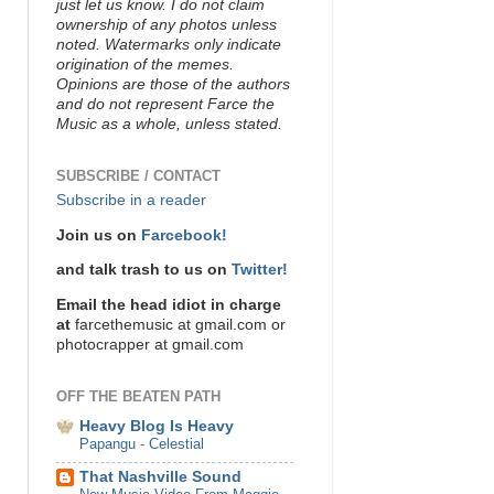
just let us know. I do not claim
ownership of any photos unless
noted. Watermarks only indicate
origination of the memes.
Opinions are those of the authors
and do not represent Farce the
Music as a whole, unless stated.
SUBSCRIBE / CONTACT
Subscribe in a reader
Join us on
Farcebook!
and talk trash to us on
Twitter!
Email the head idiot in charge
at
farcethemusic at gmail.com or
photocrapper at gmail.com
OFF THE BEATEN PATH
Heavy Blog Is Heavy
Papangu - Celestial
That Nashville Sound