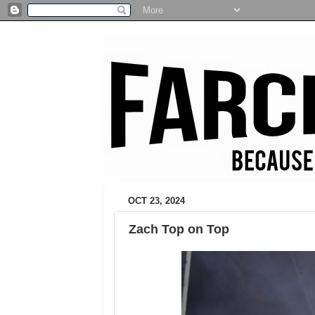
OCT 23, 2024
Zach Top on Top