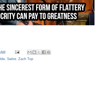
 AM
lde
,
Satire
,
Zach Top