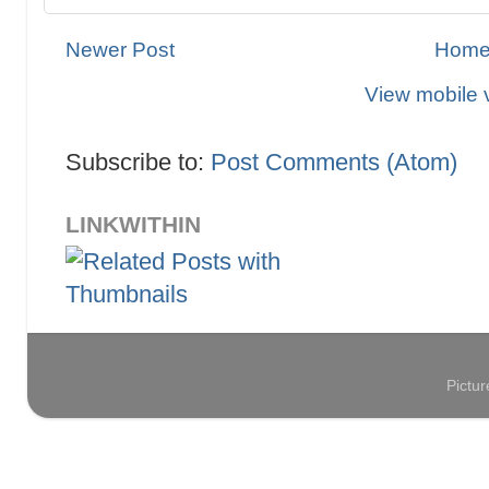
Newer Post
Hom
View mobile 
Subscribe to:
Post Comments (Atom)
LINKWITHIN
Pictu