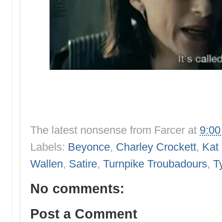
The latest nonsense from
Farcer
at
9:0
Labels:
Beyonce
,
Charley Crockett
,
Kat
Wallen
,
Satire
,
Turnpike Troubadours
,
T
No comments:
Post a Comment