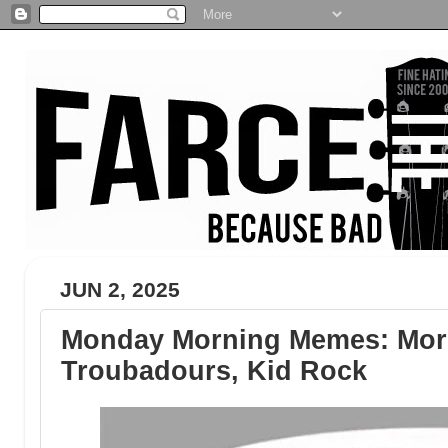
JUN 2, 2025
Monday Morning Memes: Morg
Troubadours, Kid Rock