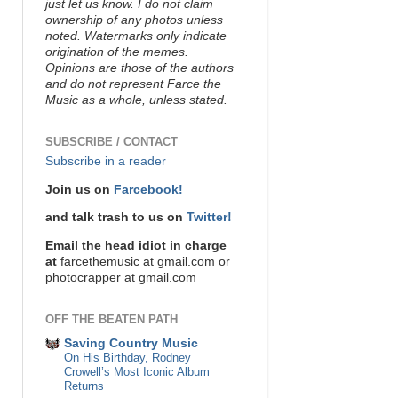
just let us know. I do not claim
ownership of any photos unless
noted. Watermarks only indicate
origination of the memes.
Opinions are those of the authors
and do not represent Farce the
Music as a whole, unless stated.
SUBSCRIBE / CONTACT
Subscribe in a reader
Join us on
Farcebook!
and talk trash to us on
Twitter!
Email the head idiot in charge
at
farcethemusic at gmail.com or
photocrapper at gmail.com
OFF THE BEATEN PATH
Saving Country Music
On His Birthday, Rodney
Crowell’s Most Iconic Album
Returns