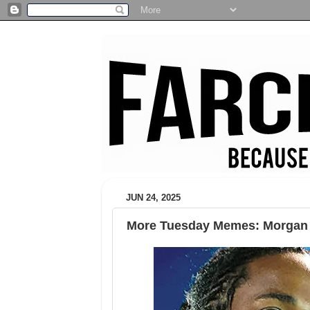
JUN 24, 2025
More Tuesday Memes: Morgan 