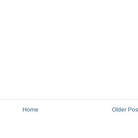
Home
Older Pos