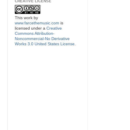
CREATIVE LICENSE
This
work
by
www.farcethemusic.com
is
licensed under a
Creative
Commons Attribution-
Noncommercial-No Derivative
Works 3.0 United States License
.