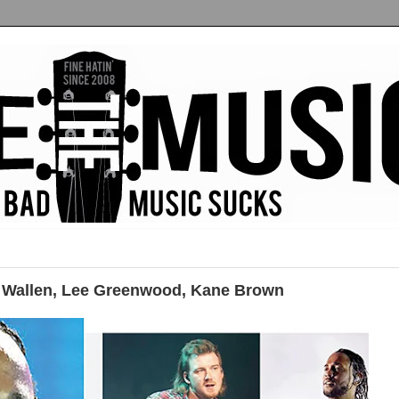
Wallen, Lee Greenwood, Kane Brown