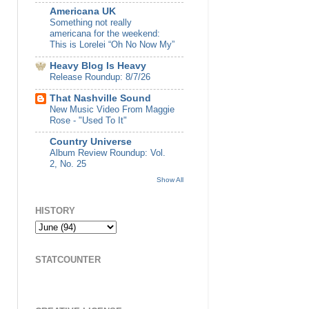
Americana UK
Something not really
americana for the weekend:
This is Lorelei “Oh No Now My”
Heavy Blog Is Heavy
Release Roundup: 8/7/26
That Nashville Sound
New Music Video From Maggie
Rose - "Used To It"
Country Universe
Album Review Roundup: Vol.
2, No. 25
Show All
HISTORY
STATCOUNTER