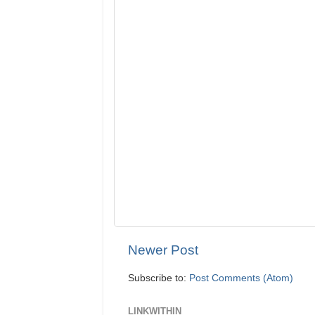
Newer Post
Subscribe to:
Post Comments (Atom)
LINKWITHIN