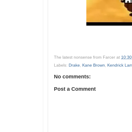
The latest nonsense from
Farcer
at
10:3
Labels:
Drake
,
Kane Brown
,
Kendrick La
No comments:
Post a Comment