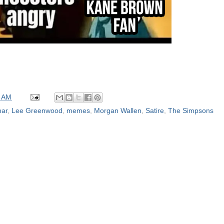
0 AM
mar
,
Lee Greenwood
,
memes
,
Morgan Wallen
,
Satire
,
The Simpsons