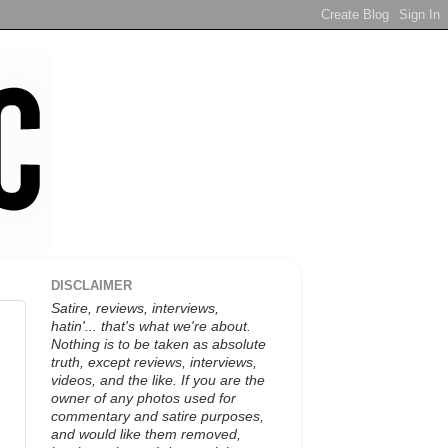
DISCLAIMER
Satire, reviews, interviews,
hatin'... that's what we're about.
Nothing is to be taken as absolute
truth, except reviews, interviews,
videos, and the like. If you are the
owner of any photos used for
commentary and satire purposes,
and would like them removed,