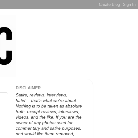
DISCLAIMER
Satire, reviews, interviews,
hatin'... that's what we're about.
Nothing is to be taken as absolute
truth, except reviews, interviews,
videos, and the like. If you are the
owner of any photos used for
commentary and satire purposes,
and would like them removed,