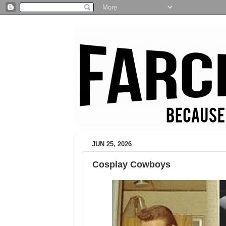
JUN 25, 2026
Cosplay Cowboys