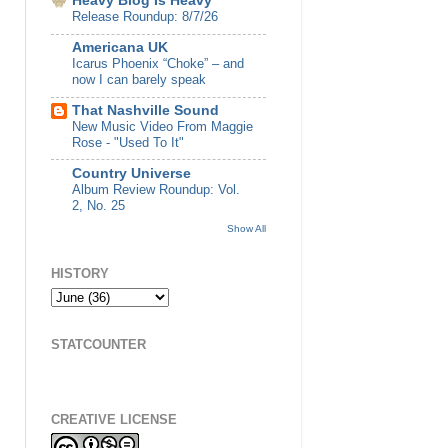
Heavy Blog Is Heavy
Release Roundup: 8/7/26
Americana UK
Icarus Phoenix “Choke” – and
now I can barely speak
That Nashville Sound
New Music Video From Maggie
Rose - "Used To It"
Country Universe
Album Review Roundup: Vol.
2, No. 25
Show All
HISTORY
STATCOUNTER
CREATIVE LICENSE