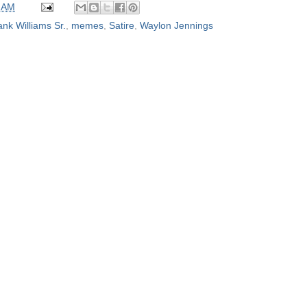
 AM
nk Williams Sr.
,
memes
,
Satire
,
Waylon Jennings