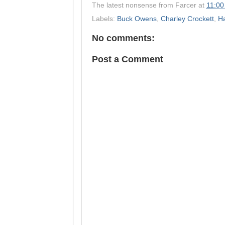
The latest nonsense from
Farcer
at
11:00
Labels:
Buck Owens
,
Charley Crockett
,
Ha
No comments:
Post a Comment