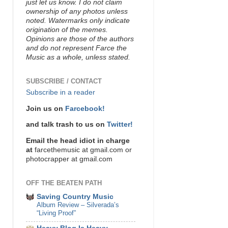
just let us know. I do not claim
ownership of any photos unless
noted. Watermarks only indicate
origination of the memes.
Opinions are those of the authors
and do not represent Farce the
Music as a whole, unless stated.
SUBSCRIBE / CONTACT
Subscribe in a reader
Join us on
Farcebook!
and talk trash to us on
Twitter!
Email the head idiot in charge
at
farcethemusic at gmail.com or
photocrapper at gmail.com
OFF THE BEATEN PATH
Saving Country Music
Album Review – Silverada’s
“Living Proof”