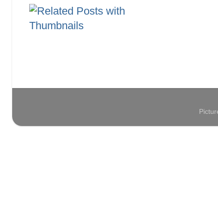
Pictu