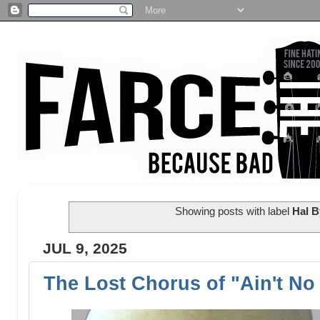
Showing posts with label
Hal 
JUL 9, 2025
The Lost Chorus of "Ain't N