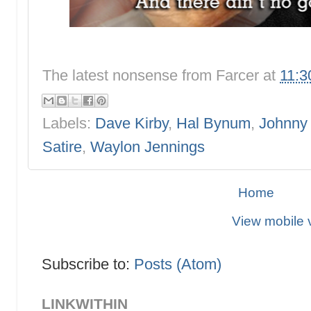
The latest nonsense from
Farcer
at
11:3
Labels:
Dave Kirby
,
Hal Bynum
,
Johnny
Satire
,
Waylon Jennings
Home
View mobile 
Subscribe to:
Posts (Atom)
LINKWITHIN