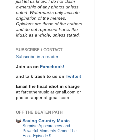
just let us know. I do not claim
ownership of any photos unless
noted. Watermarks only indicate
origination of the memes.
Opinions are those of the authors
and do not represent Farce the
Music as a whole, unless stated.
SUBSCRIBE / CONTACT
Subscribe in a reader
Join us on
Farcebook!
and talk trash to us on
Twitter!
Email the head idiot in charge
at
farcethemusic at gmail.com or
photocrapper at gmail.com
OFF THE BEATEN PATH
Saving Country Music
Surprise Appearances and
Powerful Moments Grace The
d
Hook Episode 9