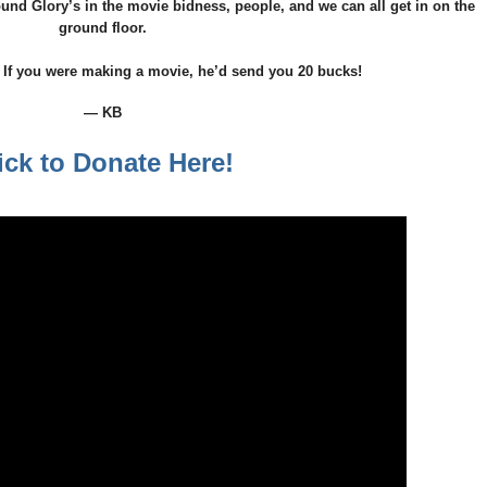
lbound Glory’s in the movie bidness, people, and we can all get in on the
ground floor.
 If you were making a movie, he’d send you 20 bucks!
— KB
ick to Donate Here!