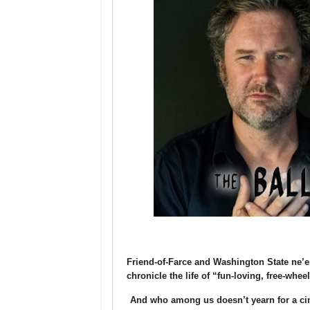
Friend-of-Farce and Washington State ne’er
chronicle the life of “fun-loving, free-whee
And who among us doesn’t yearn for a ci