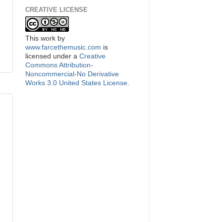
CREATIVE LICENSE
This
work
by
www.farcethemusic.com
is
licensed under a
Creative
Commons Attribution-
Noncommercial-No Derivative
Works 3.0 United States License
.