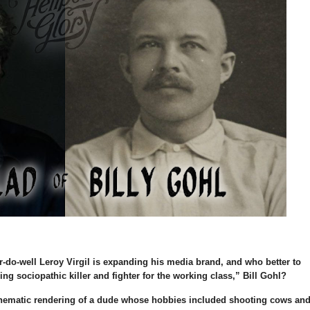
-do-well Leroy Virgil is expanding his media brand, and who better to
ling sociopathic killer and fighter for the working class,” Bill Gohl?
nematic rendering of a dude whose hobbies included shooting cows an