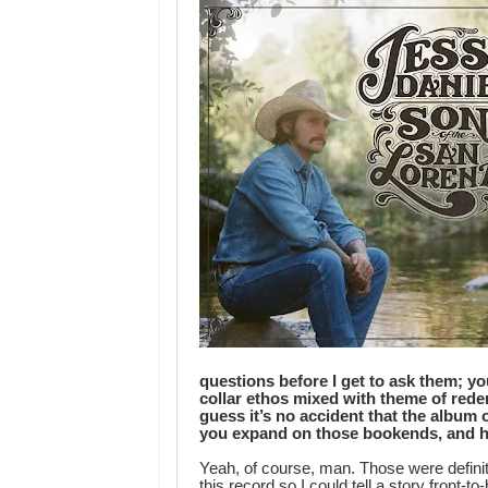
questions before I get to ask them; yo
collar ethos mixed with theme of red
guess it’s no accident that the album
you expand on those bookends, and ho
Yeah, of course, man. Those were definite
this record so I could tell a story front-t