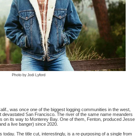
Photo by Jodi Lyford
lif., was once one of the biggest logging communities in the west,
that devastated San Francisco. The river of the same name meanders
ties on its way to Monterey Bay. One of them, Fenton, produced Jesse
nd a live banger) since 2020.
s today. The title cut, interestingly, is a re-purposing of a single from