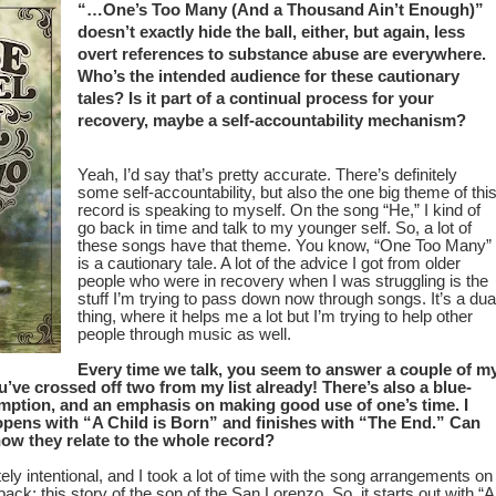
“…One’s Too Many (And a Thousand Ain’t Enough)”
doesn’t exactly hide the ball, either, but again, less
overt references to substance abuse are everywhere.
Who’s the intended audience for these cautionary
tales? Is it part of a continual process for your
recovery, maybe a self-accountability mechanism?
Yeah, I’d say that’s pretty accurate. There’s definitely
some self-accountability, but also the one big theme of thi
record is speaking to myself. On the song “He,” I kind of
go back in time and talk to my younger self. So, a lot of
these songs have that theme. You know, “One Too Many”
is a cautionary tale. A lot of the advice I got from older
people who were in recovery when I was struggling is the
stuff I’m trying to pass down now through songs. It’s a dua
thing, where it helps me a lot but I’m trying to help other
people through music as well.
Every time we talk, you seem to answer a couple of m
u’ve crossed off two from my list already! There’s also a blue-
emption, and an emphasis on making good use of one’s time. I
 opens with “A Child is Born” and finishes with “The End.” Can
w they relate to the whole record?
ly intentional, and I took a lot of time with the song arrangements on
o-back; this story of the son of the San Lorenzo. So, it starts out with “A