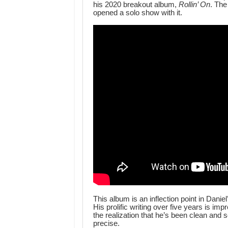
his 2020 breakout album,
Rollin’ On
. The
opened a solo show with it.
This album is an inflection point in Danie
His prolific writing over five years is im
the realization that he’s been clean and 
precise.