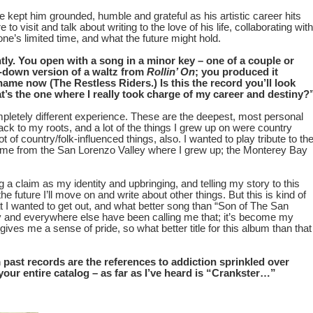
ve kept him grounded, humble and grateful as his artistic career hits
to visit and talk about writing to the love of his life, collaborating with
e’s limited time, and what the future might hold.
ntly. You open with a song in a minor key – one of a couple or
wed-down version of a waltz from
Rollin’ On
; you produced it
ame now (The Restless Riders.) Is this the record you’ll look
t’s the one where I really took charge of my career and destiny?
mpletely different experience. These are the deepest, most personal
back to my roots, and a lot of the things I grew up on were country
t of country/folk-influenced things, also. I wanted to play tribute to th
 came from the San Lorenzo Valley where I grew up; the Monterey Bay
 a claim as my identity and upbringing, and telling my story to this
 the future I’ll move on and write about other things. But this is kind of
 that I wanted to get out, and what better song than “Son of The San
ly and everywhere else have been calling me that; it’s become my
 gives me a sense of pride, so what better title for this album than that
 past records are the references to addiction sprinkled over
your entire catalog – as far as I’ve heard is “Crankster…”