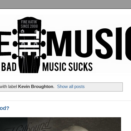
with label
Kevin Broughton
.
Show all posts
ood?