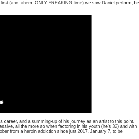
 first (and, ahem, ONLY FREAKING time) we saw Daniel perform, he
l’s career, and a summing-up of his journey as an artist to this point.
pressive, all the more so when factoring in his youth (he’s 32) and with
sober from a heroin addiction since just 2017. January 7, to be