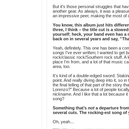
But it’s those personal struggles that ha
another gear. As always, it was a pleasure 
an impressive peer, making the most of on
You know, this album just hits differe
three, I think – the title cut is a slo
yourself; heck, your band even has a n
back on in several years and say, “Tha
Yeah, definitely. This one has been a co
songs I’ve ever written; I wanted to get 
rock/classic rock/Southern rock stuff. A lo
place I’m from, and a lot of that music
area, too.
It's kind of a double-edged sword: Staking
point. And really diving deep into it, so in
the final telling of that part of the story
Lorenzo?” Because a lot of people local
nickname. And I like that a lot because it
song?
Something that’s
not
a departure from
several cuts. The rocking-est song of 
Oh, yeah…