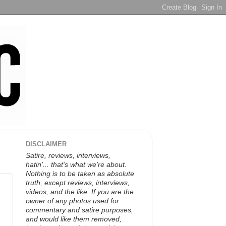
DISCLAIMER
Satire, reviews, interviews,
hatin'... that's what we're about.
Nothing is to be taken as absolute
truth, except reviews, interviews,
videos, and the like. If you are the
owner of any photos used for
commentary and satire purposes,
and would like them removed,