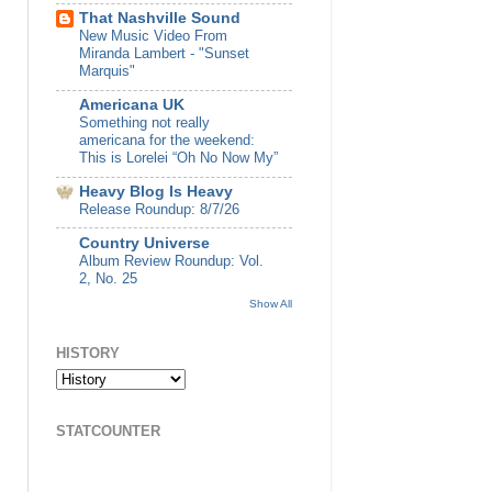
That Nashville Sound
New Music Video From
Miranda Lambert - "Sunset
Marquis"
Americana UK
Something not really
americana for the weekend:
This is Lorelei “Oh No Now My”
Heavy Blog Is Heavy
Release Roundup: 8/7/26
Country Universe
Album Review Roundup: Vol.
2, No. 25
Show All
HISTORY
STATCOUNTER