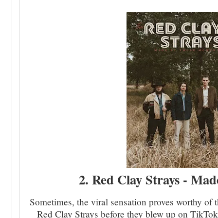
2. Red Clay Strays - Ma
Sometimes, the viral sensation proves worthy of
Red Clay Strays before they blew up on TikTok t