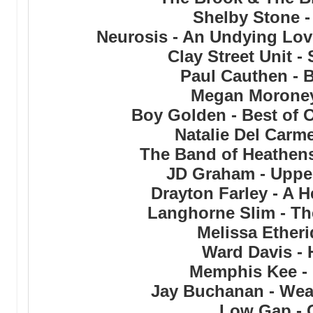
Shelby Stone -
Neurosis - An Undying Lov
Clay Street Unit -
Paul Cauthen - 
Megan Moroney
Boy Golden - Best of 
Natalie Del Carm
The Band of Heathens
JD Graham - Uppe
Drayton Farley - A 
Langhorne Slim - Th
Melissa Etheri
Ward Davis - 
Memphis Kee - 
Jay Buchanan - Wea
Low Gap - 