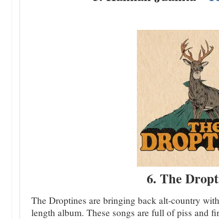
6. The Dropt
The Droptines are bringing back alt-country with 
length album. These songs are full of piss and fire