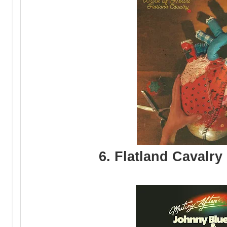
6. Flatland Cavalry