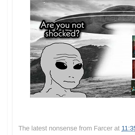
The latest nonsense from
Farcer
at
11:3