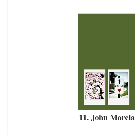
11. John Morela