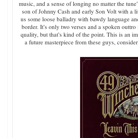
music, and a sense of longing no matter the tune’s
son of Johnny Cash and early Son Volt with a li
us some loose balladry with bawdy language and
border. It’s only two verses and a spoken outtro
quality, but that’s kind of the point. This is an i
a future masterpiece from these guys, consider