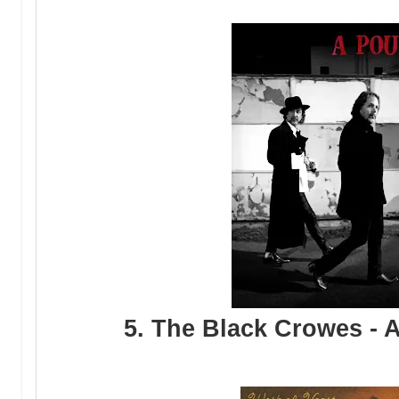
5. The Black Crowes - 