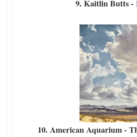
9. Kaitlin Butts -
10. American Aquarium - The