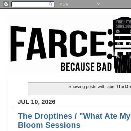
Showing posts with label
The Dr
JUL 10, 2026
The Droptines / "What Ate My 
Bloom Sessions