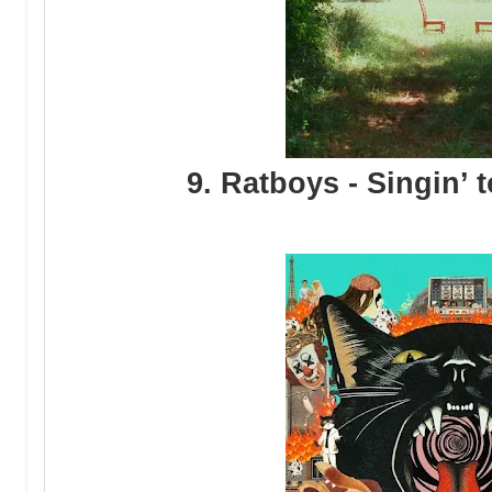
9. Ratboys - Singin’ 