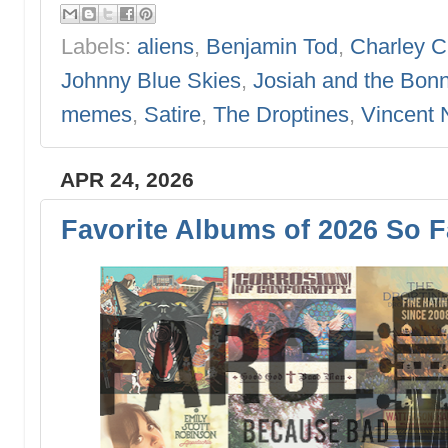
Labels:
aliens
,
Benjamin Tod
,
Charley C
Johnny Blue Skies
,
Josiah and the Bonn
memes
,
Satire
,
The Droptines
,
Vincent 
APR 24, 2026
Favorite Albums of 2026 So F