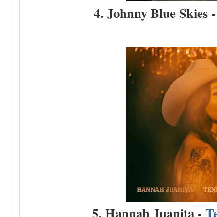
4. Johnny Blue Skies 
5. Hannah Juanita -
T