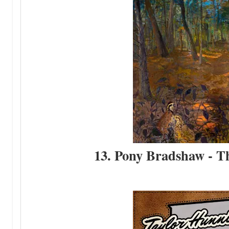
13. Pony Bradshaw - T