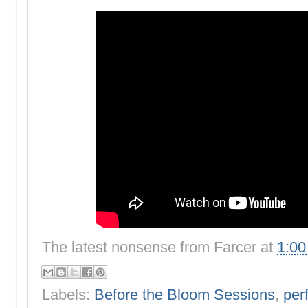
The latest nonsense from
Farcer
at
1:0
Labels:
Before the Bloom Sessions
,
per