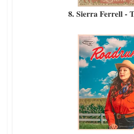
8. Sierra Ferrell - 