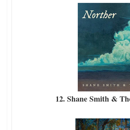
12. Shane Smith & The