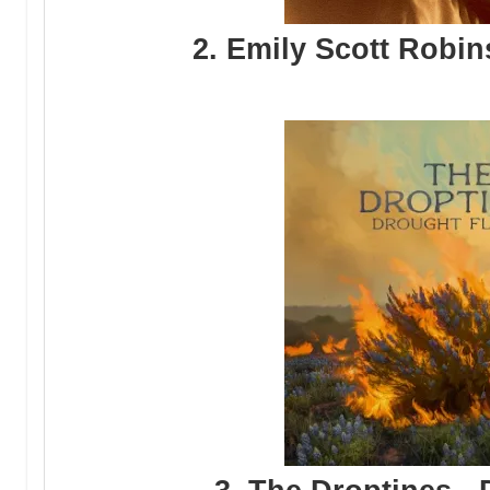
2. Emily Scott Robin