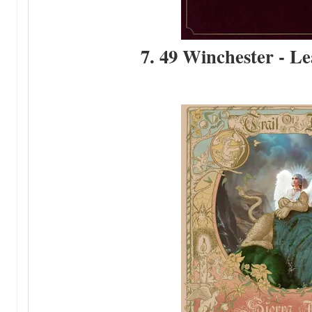
7. 49 Winchester - Le