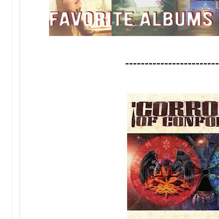
------------------------