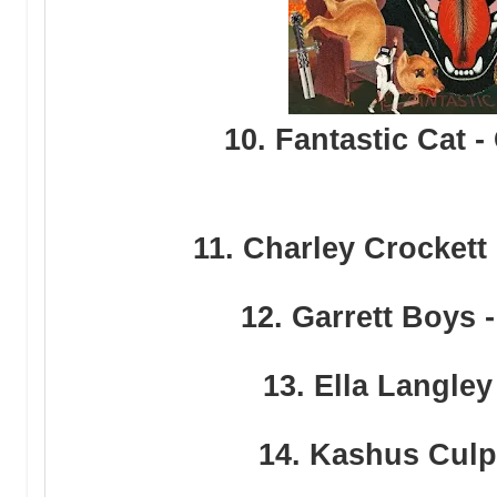
10. Fantastic Cat -
11. Charley Crockett
12. Garrett Boys 
13. Ella Langley
14. Kashus Culpe