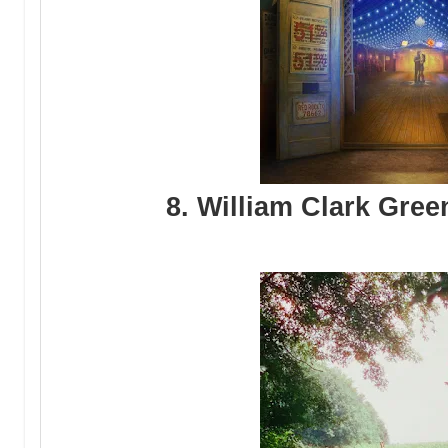
8. William Clark Gree