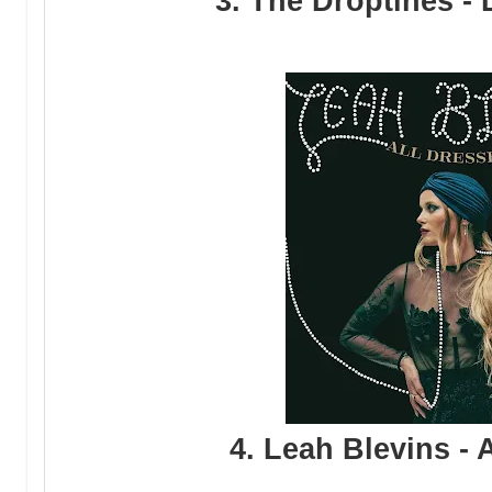
3. The Droptines -
4. Leah Blevins - 