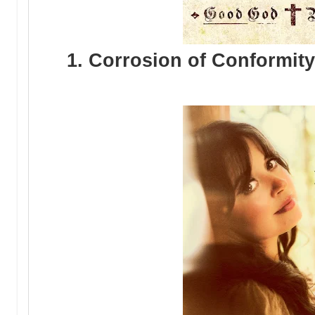
1. Corrosion of Conformi