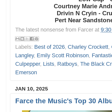
Courtney Marie Andr
Drivin N Cryin - C
Pert Near Sandstone
The latest nonsense from
Farcer
at
9:3
Labels:
Best of 2026
,
Charley Crockett
,
Langley
,
Emily Scott Robinson
,
Fantasti
Culpepper
,
Lists
,
Ratboys
,
The Black C
Emerson
JAN 10, 2025
Farce the Music's Top 30 Alb