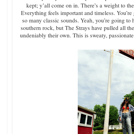
kept; y’all come on in. There’s a weight to t
Everything feels important and timeless. You’r
so many classic sounds. Yeah, you’re going to
southern rock, but The Strays have pulled all th
undeniably their own. This is sweaty, passionate