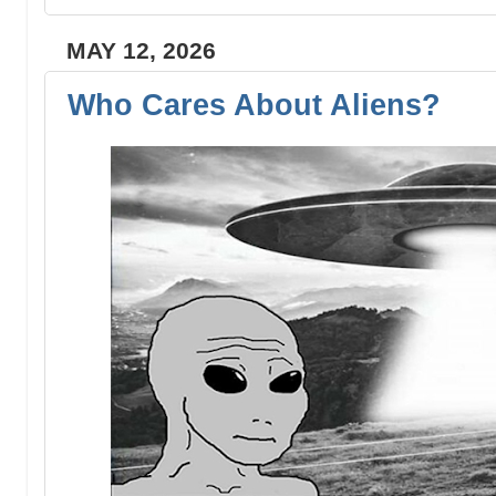
MAY 12, 2026
Who Cares About Aliens?