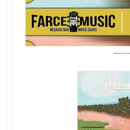
-------