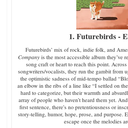
1. Futurebirds -
Futurebirds’ mix of rock, indie folk, and Am
Company
is the most accessible album they’ve rel
song craft or heart to reach this point. Across
songwriters/vocalists, they run the gambit from up
the optimistic sadness of mid-tempo ballad “Bl
an elbow in the ribs of a line like “I settled on th
hard to categorize, but their warmth and absurd
array of people who haven’t heard them yet. And 
first sentence, there’s no pretentiousness or inscr
story-telling, humor, hope, prose, and purpose. 
escape once the melodies ar