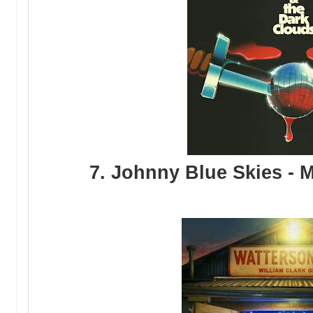
7. Johnny Blue Skies - M