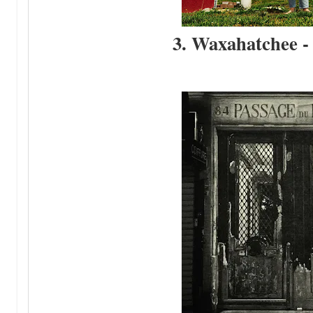
3. Waxahatchee -