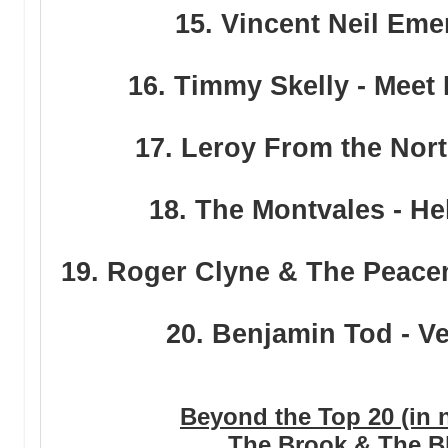
15. Vincent Neil Eme
16. Timmy Skelly - Meet
17. Leroy From the Nort
18. The Montvales - He
19. Roger Clyne & The Peacem
20. Benjamin Tod - 
Beyond the Top 20 (in n
The Brook & The Bl