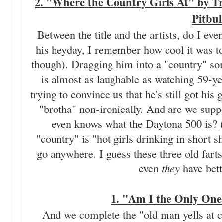
2. "Where the Country Girls At" by T
Pitbul
Between the title and the artists, do I ev
his heyday, I remember how cool it was to
though). Dragging him into a "country" song
is almost as laughable as watching 59-y
trying to convince us that he's still got hi
"brotha" non-ironically. And are we supp
even knows what the Daytona 500 is? (I 
"country" is "hot girls drinking in short s
go anywhere. I guess these three old farts
even
they
have bett
1. "Am I the Only One
And we complete the "old man yells at cl