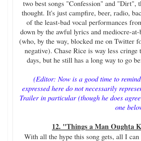
two best songs "Confession" and "Dirt", th
thought. It's just campfire, beer, radio, b
of the least-bad vocal performances from a
down by the awful lyrics and mediocre-at
(who, by the way, blocked me on Twitter fo
negative). Chase Rice is way less cringe 
days, but he still has a long way to go b
(Editor: Now is a good time to remind
expressed here do not necessarily represen
Trailer in particular (though he does agree 
one belo
12. "Things a Man Oughta K
With all the hype this song gets, all I can