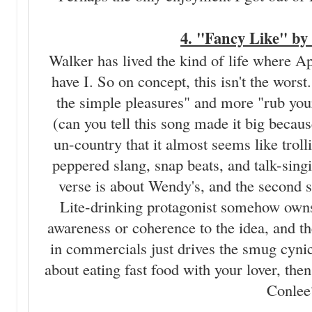
4. "Fancy Like" by
Walker has lived the kind of life where Ap
have I. So on concept, this isn't the worst
the simple pleasures" and more "rub your
(can you tell this song made it big becau
un-country that it almost seems like trol
peppered slang, snap beats, and talk-singing
verse is about Wendy's, and the second sh
Lite-drinking protagonist somehow owns 
awareness or coherence to the idea, and the
in commercials just drives the smug cyn
about eating fast food with your lover, 
Conlee