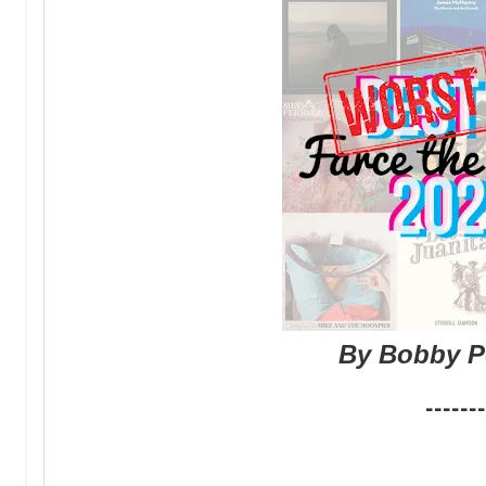
By Bobby P
-------