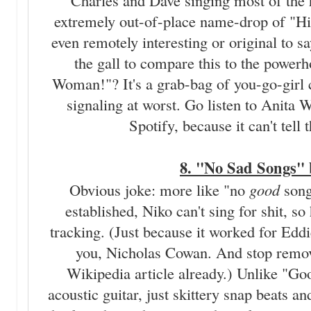
Charles and Dave singing most of the h
extremely out-of-place name-drop of "Hips
even remotely interesting or original to
the gall to compare this to the powerh
Woman!"? It's a grab-bag of you-go-girl c
signaling at worst. Go listen to Anita W
Spotify, because it can't tell
8. "No Sad Songs"
Obvious joke: more like "no
good
song
established, Niko can't sing for shit, so
tracking. (Just because it worked for Eddi
you, Nicholas Cowan. And stop remo
Wikipedia article already.) Unlike "Goo
acoustic guitar, just skittery snap beats a