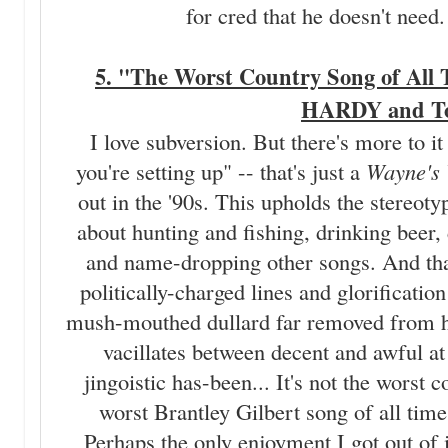
for cred that he doesn't need
5. "The Worst Country Song of All T
HARDY and To
I love subversion. But there's more to it
you're setting up" -- that's just a
Wayne's
out in the '90s. This upholds the stereoty
about hunting and fishing, drinking beer,
and name-dropping other songs. And that
politically-charged lines and glorification
mush-mouthed dullard far removed from 
vacillates between decent and awful at 
jingoistic has-been... It's not the worst 
worst Brantley Gilbert song of all time
Perhaps the only enjoyment I got out of 