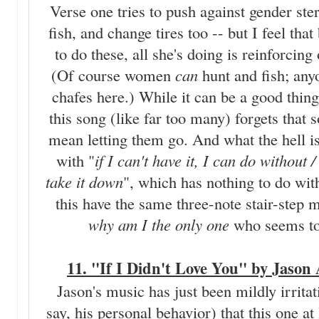
Verse one tries to push against gender ste
fish, and change tires too -- but I feel that
to do these, all she's doing is reinforcin
(Of course women
can
hunt and fish; any
chafes here.) While it can be a good thing 
this song (like far too many) forgets tha
mean letting them go. And what the hell is
with "
if I can't have it, I can do without
take it down
", which has nothing to do wit
this have the same three-note stair-step
why am I the only one
who seems to 
11. "If I Didn't Love You" by Jason
Jason's music has just been mildly irritat
say, his personal behavior) that this one at