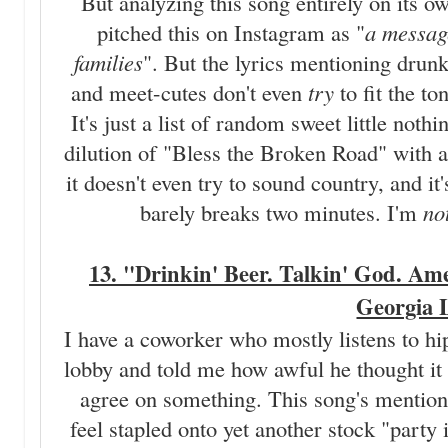
But analyzing this song entirely on its ow
pitched this on Instagram as "
a message
families
". But the lyrics mentioning drunk
and meet-cutes don't even
try
to fit the to
It's just a list of random sweet little noth
dilution of "Bless the Broken Road" with
it doesn't even try to sound country, and it'
barely breaks two minutes. I'm
no
13. "Drinkin' Beer. Talkin' God. Ame
Georgia 
I have a coworker who mostly listens to hi
lobby and told me how awful he thought it
agree on something. This song's mentions
feel stapled onto yet another stock "part