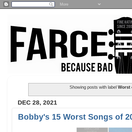
Showing posts with label
Worst 
DEC 28, 2021
Bobby's 15 Worst Songs of 2