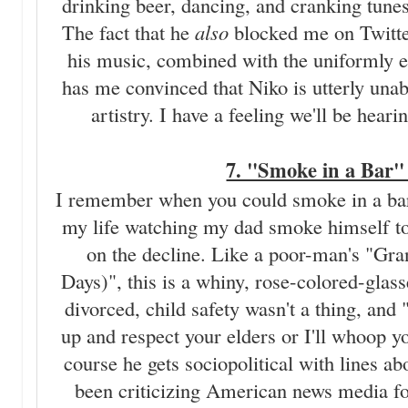
drinking beer, dancing, and cranking tune
The fact that he
also
blocked me on Twitter
his music, combined with the uniformly
has me convinced that Niko is utterly unabl
artistry. I have a feeling we'll be he
7. "Smoke in a Bar" 
I remember when you could smoke in a bar.
my life watching my dad smoke himself t
on the decline. Like a poor-man's "Gra
Days)", this is a whiny, rose-colored-glas
divorced, child safety wasn't a thing, and
up and respect your elders or I'll whoop y
course he gets sociopolitical with lines a
been criticizing American news media fo