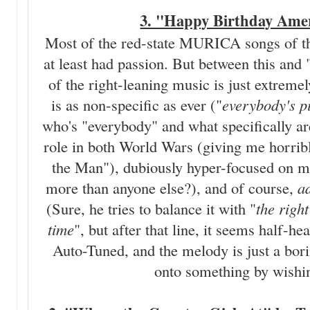
3. "Happy Birthday Amer
Most of the red-state MURICA songs of th
at least had passion. But between this and
of the right-leaning music is just extremel
is as non-specific as ever ("
everybody's pi
who's "everybody" and what specifically ar
role in both World Wars (giving me horri
the Man"), dubiously hyper-focused on m
more than anyone else?), and of course,
a
(Sure, he tries to balance it with "
the right
time
", but after that line, it seems half-he
Auto-Tuned, and the melody is just a b
onto something by wishin