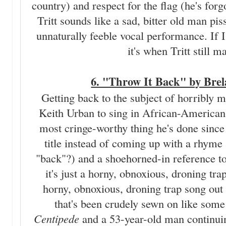
country) and respect for the flag (he's for
Tritt sounds like a sad, bitter old man pis
unnaturally feeble vocal performance. If I
it's when Tritt still 
6. "Throw It Back" by Brel
Getting back to the subject of horribly 
Keith Urban to sing in African-American 
most cringe-worthy thing he's done since
title instead of coming up with a rhyme 
"back"?) and a shoehorned-in reference to 
it's just a horny, obnoxious, droning tra
horny, obnoxious, droning trap song out t
that's been crudely sewn on like some
Centipede
and a 53-year-old man continui