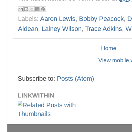
Labels:
Aaron Lewis
,
Bobby Peacock
,
D
Aldean
,
Lainey Wilson
,
Trace Adkins
,
W
Home
View mobile 
Subscribe to:
Posts (Atom)
LINKWITHIN