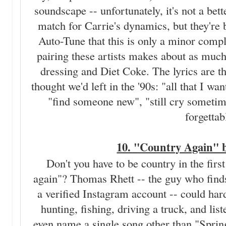
soundscape -- unfortunately, it's not a bet
match for Carrie's dynamics, but they're 
Auto-Tune that this is only a minor compl
pairing these artists makes about as muc
dressing and Diet Coke. The lyrics are th
thought we'd left in the '90s: "all that I w
"find someone new", "still cry sometim
forgettab
10. "Country Again" 
Don't you have to be country in the firs
again"? Thomas Rhett -- the guy who finds
a verified Instagram account -- could hard
hunting, fishing, driving a truck, and lis
even name a single song other than "Spring