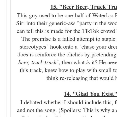
15. "Beer Beer, Truck Tr
This guy used to be one-half of Waterlo
Siri into their generic-ass "party in th
can tell this is made for the TikTok crowd 
The premise is a failed attempt to staple
stereotypes" hook onto a "chase your dream
does is reinforce the clichés by pretending 
beer, truck truck
", then what
is
it? He nev
this track, knew how to play with small t
think re-releasing that would 
14. "Glad You Exist
I debated whether I should include this, fo
and not the song. (Spoilers: This is why a c