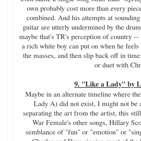
own probably cost more than every piece
combined. And his attempts at sounding 
guitar are utterly undermined by the dru
maybe that's TR's perception of country -- 
a rich white boy can put on when he feels l
the masses, and then slip back off in time 
or duet with Chr
9. "Like a Lady" by 
Maybe in an alternate timeline where th
Lady A) did not exist, I might not be
separating the art from the artist, this stil
War Female's other songs, Hillary Scot
semblance of "fun" or "emotion" or "sing