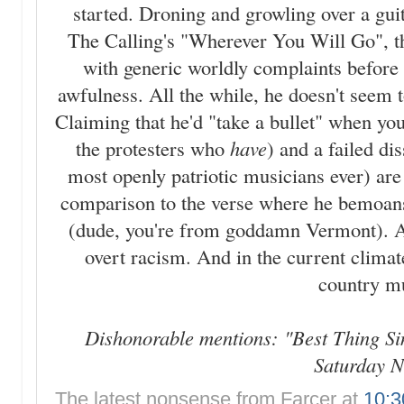
started. Droning and growling over a guit
The Calling's "Wherever You Will Go", th
with generic worldly complaints before l
awfulness. All the while, he doesn't seem t
Claiming that he'd "take a bullet" when yo
the protesters who
have
) and a failed di
most openly patriotic musicians ever) are 
comparison to the verse where he bemoans
(dude, you're from goddamn Vermont). At t
overt racism. And in the current climate
country m
Dishonorable mentions: "Best Thing Si
Saturday N
The latest nonsense from
Farcer
at
10: