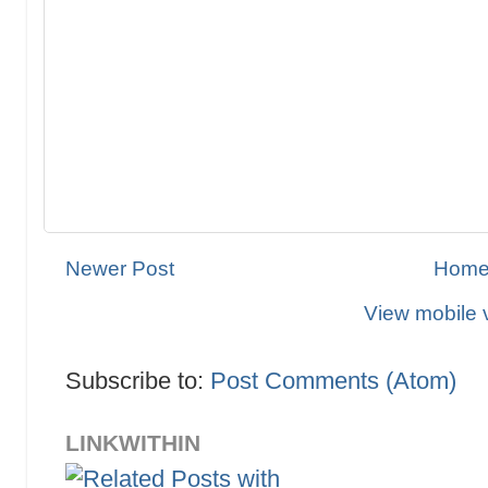
Newer Post
Hom
View mobile 
Subscribe to:
Post Comments (Atom)
LINKWITHIN