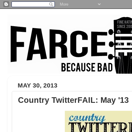
MAY 30, 2013
Country TwitterFAIL: May '13