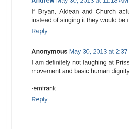
Andrew
May 30, 2013 at 11:18 AM
If Bryan, Aldean and Church actua
instead of singing it they would be 
Reply
Anonymous
May 30, 2013 at 2:3
I am definitely not laughing at Pr
movement and basic human dignit
-emfrank
Reply