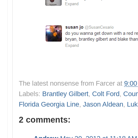
The latest nonsense from
Farcer
at
9:0
Labels:
Brantley Gilbert
,
Colt Ford
,
Count
Florida Georgia Line
,
Jason Aldean
,
Luk
2 comments: