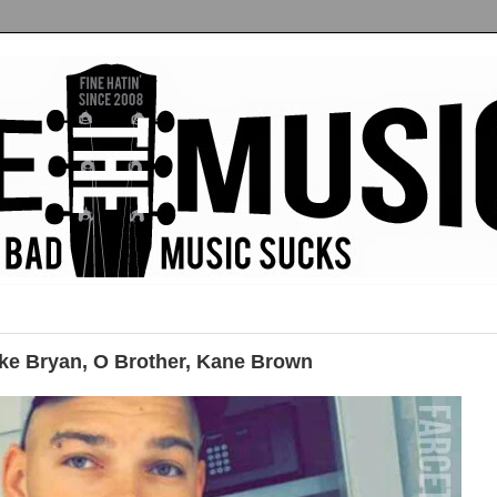
e Bryan, O Brother, Kane Brown