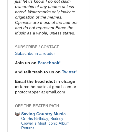
just let us know. I do not claim
ownership of any photos unless
noted. Watermarks only indicate
origination of the memes.
Opinions are those of the authors
and do not represent Farce the
Music as a whole, unless stated.
SUBSCRIBE / CONTACT
Subscribe in a reader
Join us on
Farcebook!
and talk trash to us on
Twitter!
Email the head idiot in charge
at
farcethemusic at gmail.com or
photocrapper at gmail.com
OFF THE BEATEN PATH
Saving Country Music
On His Birthday, Rodney
Crowell’s Most Iconic Album
Returns