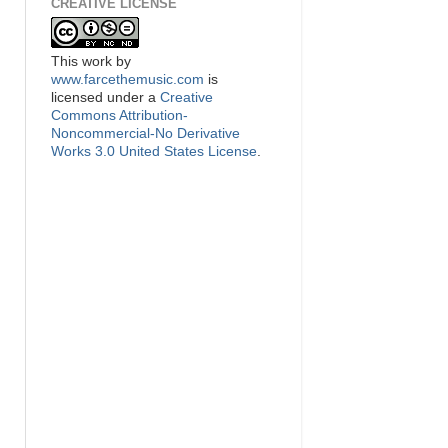
CREATIVE LICENSE
This
work
by
www.farcethemusic.com
is
licensed under a
Creative
Commons Attribution-
Noncommercial-No Derivative
Works 3.0 United States License
.