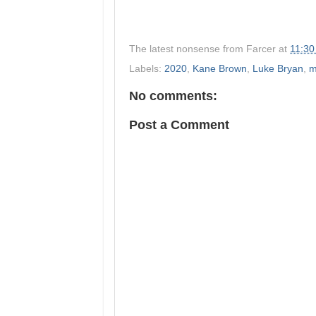
The latest nonsense from
Farcer
at
11:30
Labels:
2020
,
Kane Brown
,
Luke Bryan
,
m
No comments:
Post a Comment