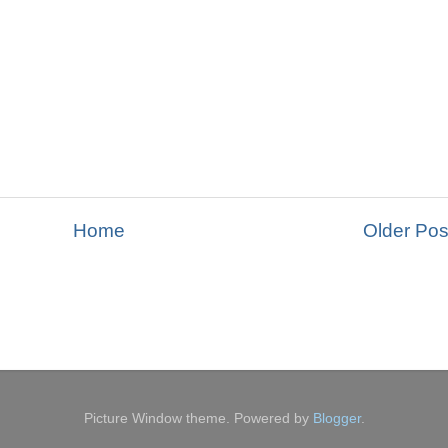
Home
Older Pos
Picture Window theme. Powered by
Blogger
.