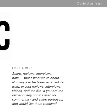
DISCLAIMER
Satire, reviews, interviews,
hatin'... that's what we're about.
Nothing is to be taken as absolute
truth, except reviews, interviews,
videos, and the like. If you are the
owner of any photos used for
commentary and satire purposes,
and would like them removed,