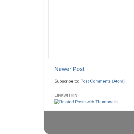
Newer Post
Subscribe to:
Post Comments (Atom)
LINKWITHIN