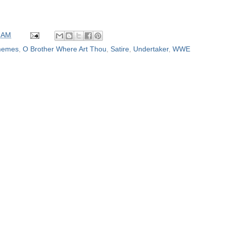
 AM
emes
,
O Brother Where Art Thou
,
Satire
,
Undertaker
,
WWE