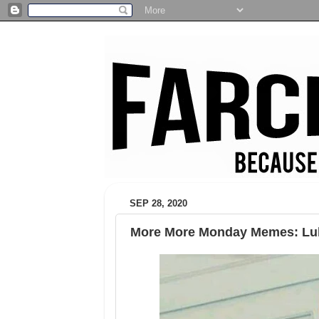
SEP 28, 2020
More More Monday Memes: Luk