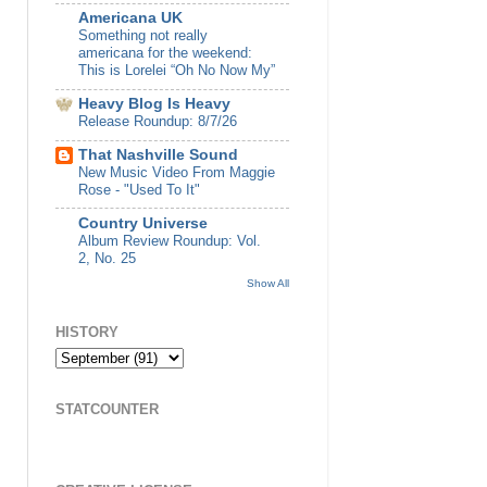
Americana UK
Something not really
americana for the weekend:
This is Lorelei “Oh No Now My”
Heavy Blog Is Heavy
Release Roundup: 8/7/26
That Nashville Sound
New Music Video From Maggie
Rose - "Used To It"
Country Universe
Album Review Roundup: Vol.
2, No. 25
Show All
HISTORY
STATCOUNTER