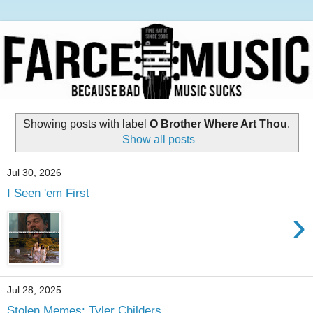
Showing posts with label
O Brother Where Art Thou
.
Show all posts
Jul 30, 2026
I Seen 'em First
›
Jul 28, 2025
Stolen Memes: Tyler Childers,