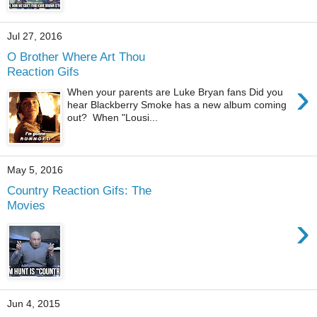
Jul 27, 2016
O Brother Where Art Thou
Reaction Gifs
›
When your parents are Luke Bryan fans Did you
hear Blackberry Smoke has a new album coming
out? When "Lousi...
May 5, 2016
Country Reaction Gifs: The
Movies
›
Jun 4, 2015