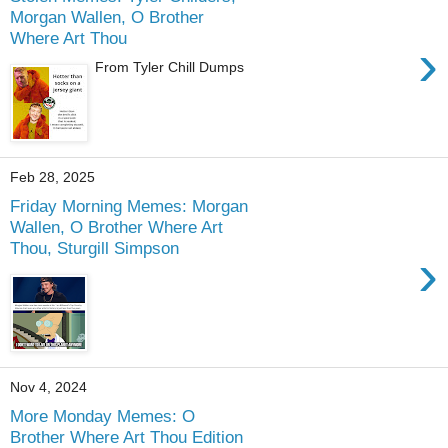
Morgan Wallen, O Brother
Where Art Thou
›
From Tyler Chill Dumps
Feb 28, 2025
Friday Morning Memes: Morgan
Wallen, O Brother Where Art
Thou, Sturgill Simpson
›
Nov 4, 2024
More Monday Memes: O
Brother Where Art Thou Edition