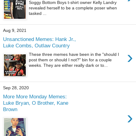
Soggy Bottom Boys t-shirt owner Kelly Landry
revealed herself to be a complete poser when
tasked ...
Aug 9, 2021
Unsanctioned Memes: Hank Jr.,
Luke Combs, Outlaw Country
›
These three memes have been in the "should I
post them or should I not?" bin for a couple
weeks. They are either really dark or to...
Sep 28, 2020
More More Monday Memes:
Luke Bryan, O Brother, Kane
Brown
›