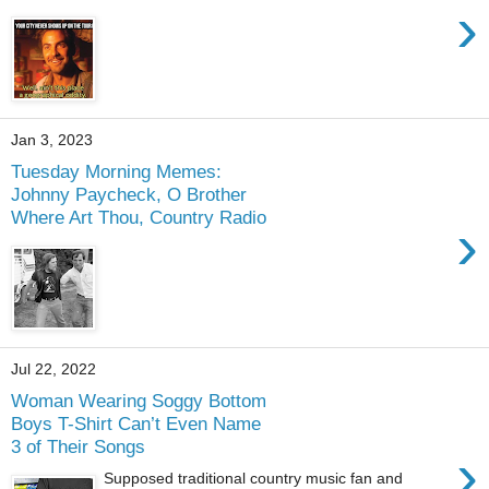
›
Jan 3, 2023
Tuesday Morning Memes:
Johnny Paycheck, O Brother
Where Art Thou, Country Radio
›
Jul 22, 2022
Woman Wearing Soggy Bottom
Boys T-Shirt Can’t Even Name
3 of Their Songs
›
Supposed traditional country music fan and