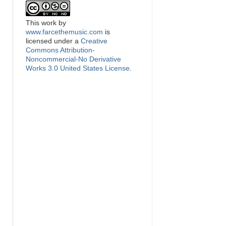
This
work
by
www.farcethemusic.com
is
licensed under a
Creative
Commons Attribution-
Noncommercial-No Derivative
Works 3.0 United States License
.