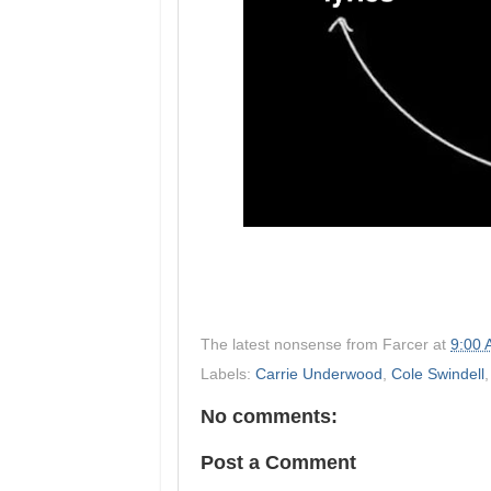
The latest nonsense from
Farcer
at
9:00
Labels:
Carrie Underwood
,
Cole Swindell
No comments:
Post a Comment