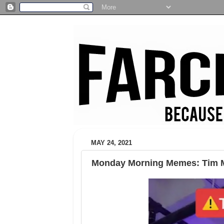
MAY 24, 2021
Monday Morning Memes: Tim M