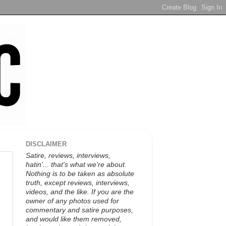
DISCLAIMER
Satire, reviews, interviews,
hatin'... that's what we're about.
Nothing is to be taken as absolute
truth, except reviews, interviews,
videos, and the like. If you are the
owner of any photos used for
commentary and satire purposes,
and would like them removed,