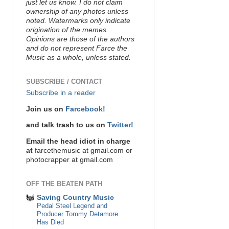
just let us know. I do not claim
ownership of any photos unless
noted. Watermarks only indicate
origination of the memes.
Opinions are those of the authors
and do not represent Farce the
Music as a whole, unless stated.
SUBSCRIBE / CONTACT
Subscribe in a reader
Join us on
Farcebook!
and talk trash to us on
Twitter!
Email the head idiot in charge
at
farcethemusic at gmail.com or
photocrapper at gmail.com
OFF THE BEATEN PATH
Saving Country Music
Pedal Steel Legend and
Producer Tommy Detamore
Has Died