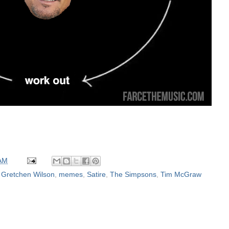
 AM
,
Gretchen Wilson
,
memes
,
Satire
,
The Simpsons
,
Tim McGraw