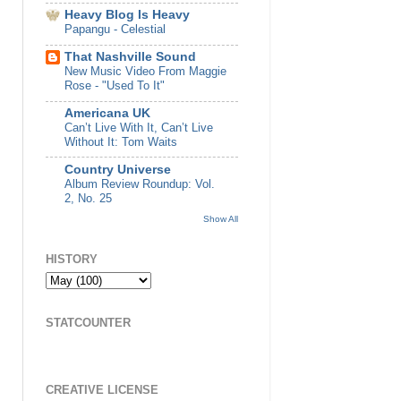
Heavy Blog Is Heavy
Papangu - Celestial
That Nashville Sound
New Music Video From Maggie
Rose - "Used To It"
Americana UK
Can’t Live With It, Can’t Live
Without It: Tom Waits
Country Universe
Album Review Roundup: Vol.
2, No. 25
Show All
HISTORY
STATCOUNTER
CREATIVE LICENSE