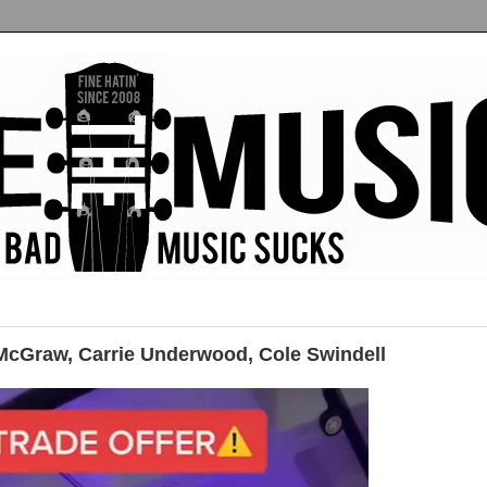
cGraw, Carrie Underwood, Cole Swindell