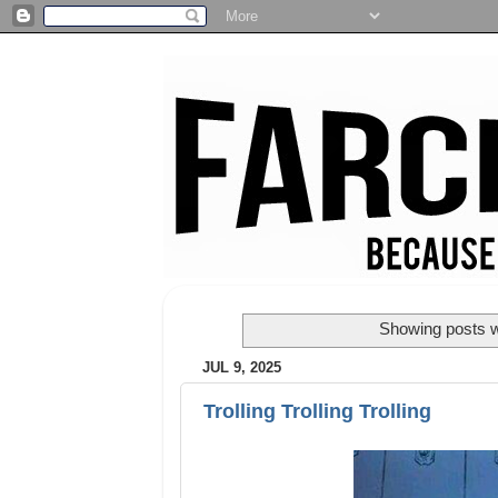
Showing posts w
JUL 9, 2025
Trolling Trolling Trolling