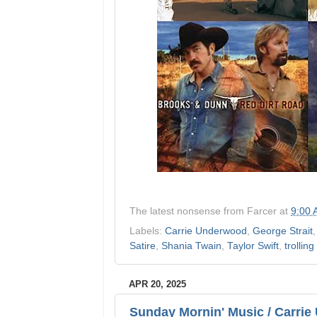
The latest nonsense from
Farcer
at
9:00
Labels:
Carrie Underwood
,
George Strait
Satire
,
Shania Twain
,
Taylor Swift
,
trolling
APR 20, 2025
Sunday Mornin' Music / Carrie