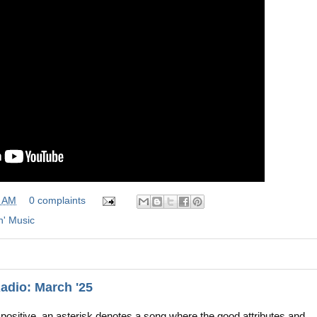
0 AM
0 complaints
' Music
adio: March '25
s positive, an asterisk denotes a song where the good attributes and