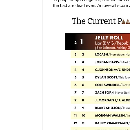
the bad are dead even. An overall score