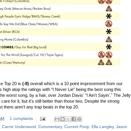
se Top 20 is
(-8)
overall which is a 10 point improvement from
our
 high atop the ratings with “I Never Lie” being the best song this
he worst song, by a hair, over Jordan Davis' "I Ain't Sayin'." The Jelly
are for it, but it's still better than those two. Despite the strong
t there aren't any trap beats in the top 20.
 AM
1 complaints
,
Carrie Underwood
,
Commentary
,
Current Poop
,
Ella Langley
,
Jason