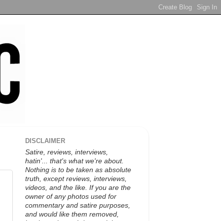
DISCLAIMER
Satire, reviews, interviews,
hatin'... that's what we're about.
Nothing is to be taken as absolute
truth, except reviews, interviews,
videos, and the like. If you are the
owner of any photos used for
commentary and satire purposes,
and would like them removed,