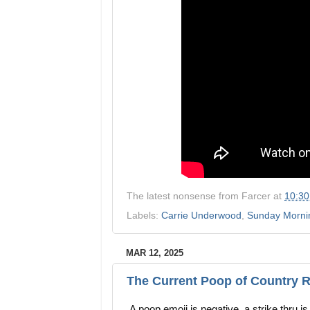
The latest nonsense from
Farcer
at
10:3
Labels:
Carrie Underwood
,
Sunday Mornin
MAR 12, 2025
The Current Poop of Country R
A poop emoji is negative, a strike thru i