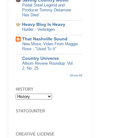
Saving Country Music
Pedal Steel Legend and
Producer Tommy Detamore
Has Died
Heavy Blog Is Heavy
Hulder - Verbolgen
That Nashville Sound
New Music Video From Maggie
Rose - "Used To It"
Country Universe
Album Review Roundup: Vol.
2, No. 25
Show All
HISTORY
STATCOUNTER
CREATIVE LICENSE