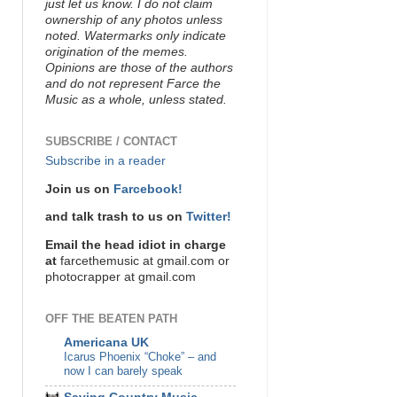
just let us know. I do not claim
ownership of any photos unless
noted. Watermarks only indicate
origination of the memes.
Opinions are those of the authors
and do not represent Farce the
Music as a whole, unless stated.
SUBSCRIBE / CONTACT
Subscribe in a reader
Join us on
Farcebook!
and talk trash to us on
Twitter!
Email the head idiot in charge
at
farcethemusic at gmail.com or
photocrapper at gmail.com
OFF THE BEATEN PATH
Americana UK
Icarus Phoenix “Choke” – and
now I can barely speak