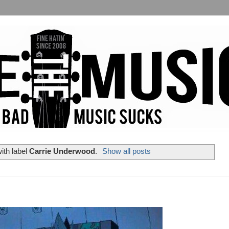
ith label
Carrie Underwood
.
Show all posts