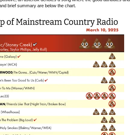
 and brief summary are below the chart.