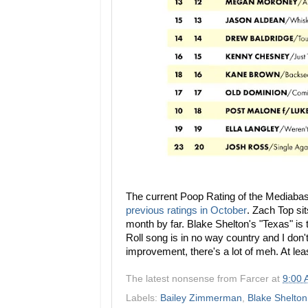
The current Poop Rating of the Mediaba
previous ratings in October
.
Zach Top sits
month by far. Blake Shelton's "Texas" is t
Roll song is in no way country and I don't c
improvement, there's a lot of meh. At leas
The latest nonsense from
Farcer
at
9:00
Labels:
Bailey Zimmerman
,
Blake Shelton