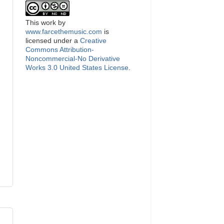
This
work
by
www.farcethemusic.com
is
licensed under a
Creative
Commons Attribution-
Noncommercial-No Derivative
Works 3.0 United States License
.