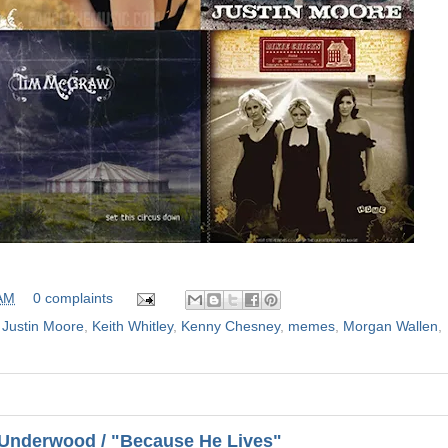
 AM
0 complaints
,
Justin Moore
,
Keith Whitley
,
Kenny Chesney
,
memes
,
Morgan Wallen
,
 Underwood / "Because He Lives"