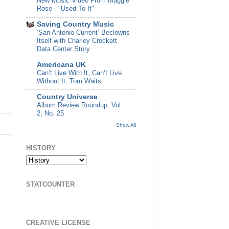
New Music Video From Maggie
Rose - "Used To It"
Saving Country Music
‘San Antonio Current’ Beclowns
Itself with Charley Crockett
Data Center Story
Americana UK
Can’t Live With It, Can’t Live
Without It: Tom Waits
Country Universe
Album Review Roundup: Vol.
2, No. 25
Show All
HISTORY
STATCOUNTER
CREATIVE LICENSE