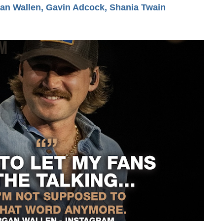
n Wallen, Gavin Adcock, Shania Twain