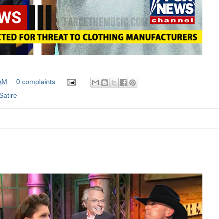
 AM
0 complaints
Satire