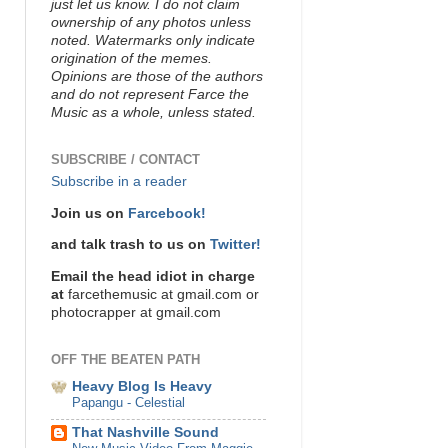
just let us know. I do not claim
ownership of any photos unless
noted. Watermarks only indicate
origination of the memes.
Opinions are those of the authors
and do not represent Farce the
Music as a whole, unless stated.
SUBSCRIBE / CONTACT
Subscribe in a reader
Join us on
Farcebook!
and talk trash to us on
Twitter!
Email the head idiot in charge
at
farcethemusic at gmail.com or
photocrapper at gmail.com
OFF THE BEATEN PATH
Heavy Blog Is Heavy
Papangu - Celestial
That Nashville Sound