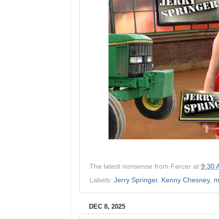
The latest nonsense from
Farcer
at
9:30
Labels:
Jerry Springer
,
Kenny Chesney
,
m
DEC 8, 2025