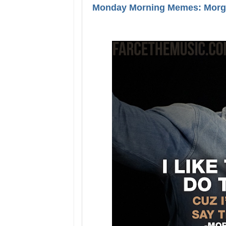
Monday Morning Memes: Morga