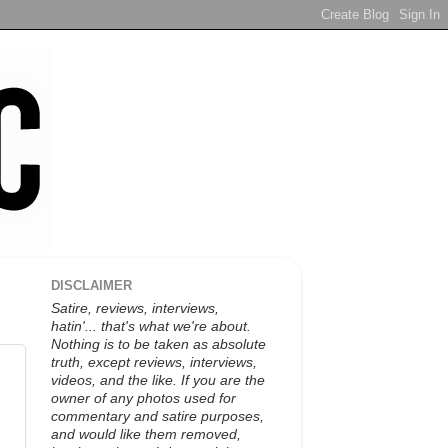
DISCLAIMER
Satire, reviews, interviews,
hatin'... that's what we're about.
Nothing is to be taken as absolute
truth, except reviews, interviews,
videos, and the like. If you are the
owner of any photos used for
commentary and satire purposes,
and would like them removed,