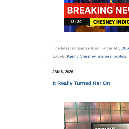
The latest nonsense from
Farcer
at
9:30
Labels:
Kenny Chesney
,
memes
,
politics
,
JAN 8, 2026
It Really Turned Her On