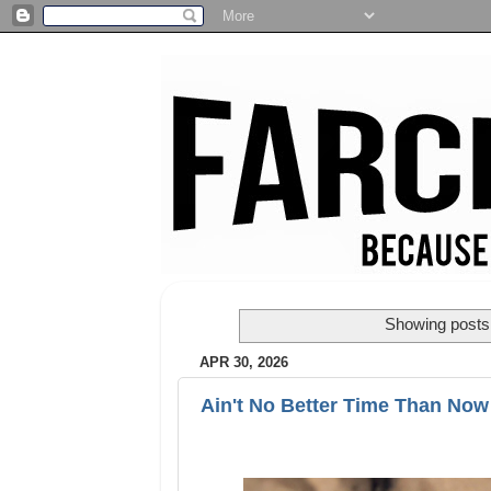
Showing posts 
APR 30, 2026
Ain't No Better Time Than Now