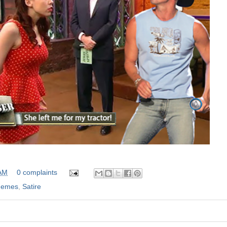
 AM
0 complaints
emes
,
Satire