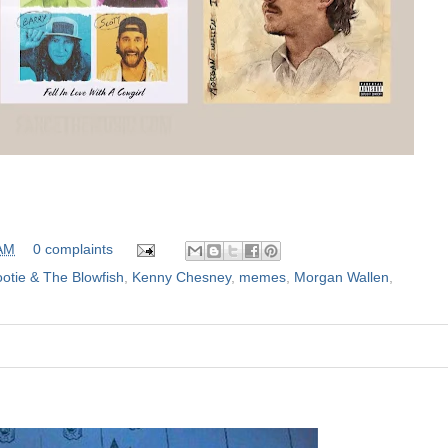
 AM
0 complaints
otie & The Blowfish
,
Kenny Chesney
,
memes
,
Morgan Wallen
,