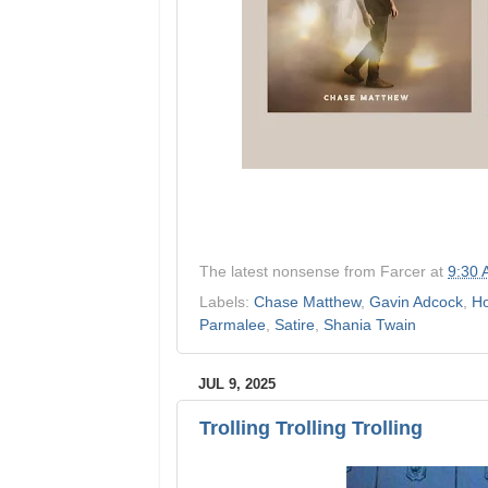
The latest nonsense from
Farcer
at
9:30
Labels:
Chase Matthew
,
Gavin Adcock
,
Ho
Parmalee
,
Satire
,
Shania Twain
JUL 9, 2025
Trolling Trolling Trolling