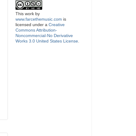
This
work
by
www.farcethemusic.com
is
licensed under a
Creative
Commons Attribution-
Noncommercial-No Derivative
Works 3.0 United States License
.