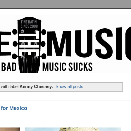
with label
Kenny Chesney
.
Show all posts
 for Mexico