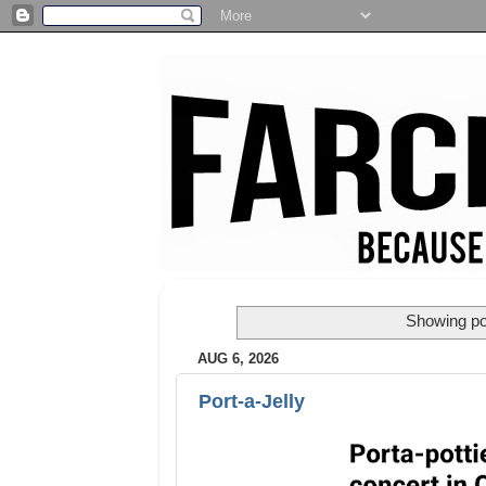
Showing po
AUG 6, 2026
Port-a-Jelly