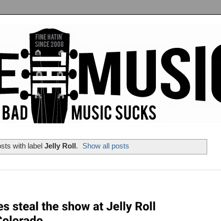
sts with label
Jelly Roll
.
Show all posts