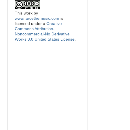
This
work
by
www.farcethemusic.com
is
licensed under a
Creative
Commons Attribution-
Noncommercial-No Derivative
Works 3.0 United States License
.