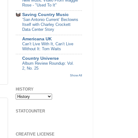
New Music Video From Maggie
Rose - "Used To It"
Saving Country Music
‘San Antonio Current’ Beclowns
Itself with Charley Crockett
Data Center Story
Americana UK
Can’t Live With It, Can’t Live
Without It: Tom Waits
Country Universe
Album Review Roundup: Vol.
2, No. 25
Show All
HISTORY
STATCOUNTER
CREATIVE LICENSE