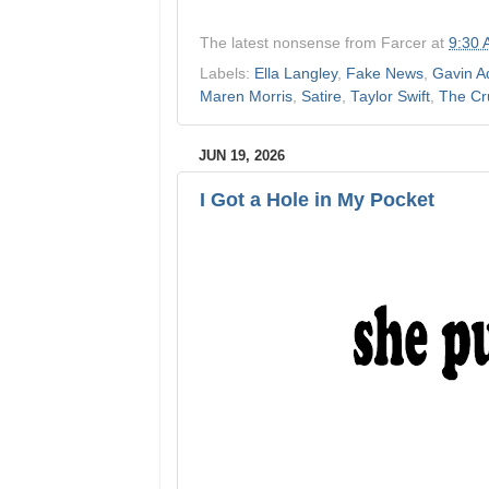
The latest nonsense from
Farcer
at
9:30
Labels:
Ella Langley
,
Fake News
,
Gavin A
Maren Morris
,
Satire
,
Taylor Swift
,
The Cr
JUN 19, 2026
I Got a Hole in My Pocket