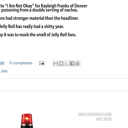
 AM
0 complaints
Lists