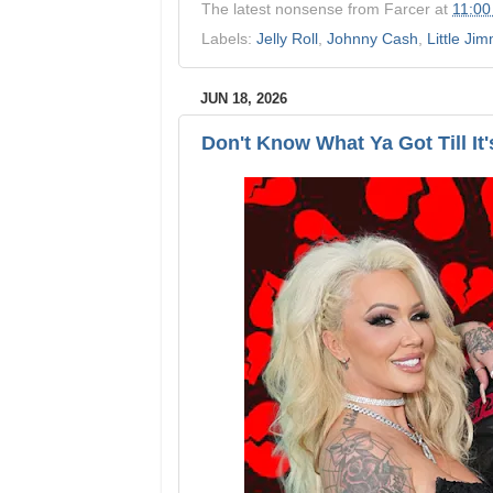
The latest nonsense from
Farcer
at
11:00
Labels:
Jelly Roll
,
Johnny Cash
,
Little Ji
JUN 18, 2026
Don't Know What Ya Got Till It