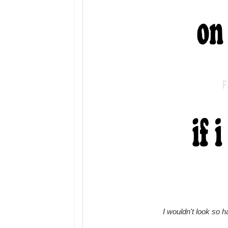
I wouldn't look so 