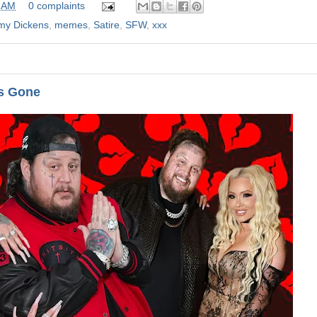
 AM
0 complaints
mmy Dickens
,
memes
,
Satire
,
SFW
,
xxx
's Gone