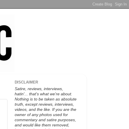
DISCLAIMER
Satire, reviews, interviews,
hatin'... that's what we're about.
Nothing is to be taken as absolute
truth, except reviews, interviews,
videos, and the like. If you are the
owner of any photos used for
commentary and satire purposes,
and would like them removed,