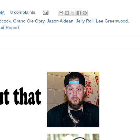
 AM
0 complaints
dcock
,
Grand Ole Opry
,
Jason Aldean
,
Jelly Roll
,
Lee Greenwood
,
ud Report