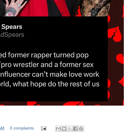
 AM
0 complaints