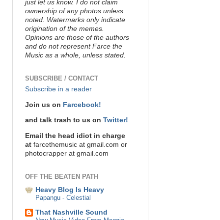
just let us know. I do not claim
ownership of any photos unless
noted. Watermarks only indicate
origination of the memes.
Opinions are those of the authors
and do not represent Farce the
Music as a whole, unless stated.
SUBSCRIBE / CONTACT
Subscribe in a reader
Join us on
Farcebook!
and talk trash to us on
Twitter!
Email the head idiot in charge
at
farcethemusic at gmail.com or
photocrapper at gmail.com
OFF THE BEATEN PATH
Heavy Blog Is Heavy
Papangu - Celestial
That Nashville Sound