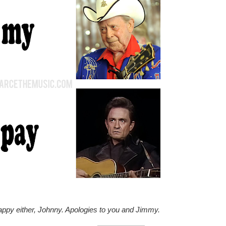
happy either, Johnny. Apologies to you and Jimmy.