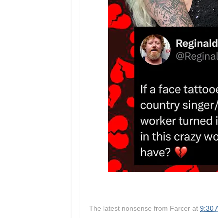
The latest nonsense from
Farcer
at
9:30