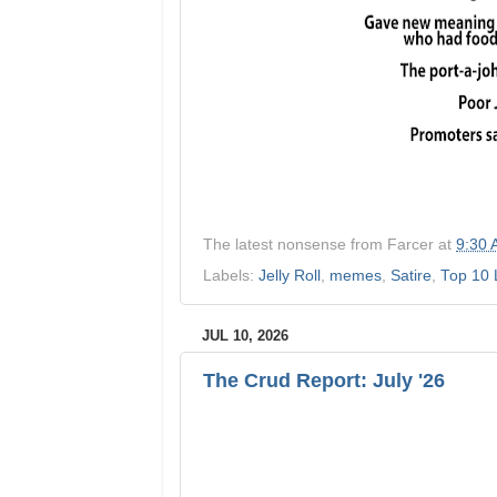
The latest nonsense from
Farcer
at
9:30
Labels:
Jelly Roll
,
memes
,
Satire
,
Top 10 
JUL 10, 2026
The Crud Report: July '26