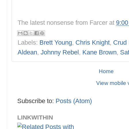
The latest nonsense from
Farcer
at
9:0
Labels:
Brett Young
,
Chris Knight
,
Crud 
Aldean
,
Johnny Rebel
,
Kane Brown
,
Sat
Home
View mobile 
Subscribe to:
Posts (Atom)
LINKWITHIN