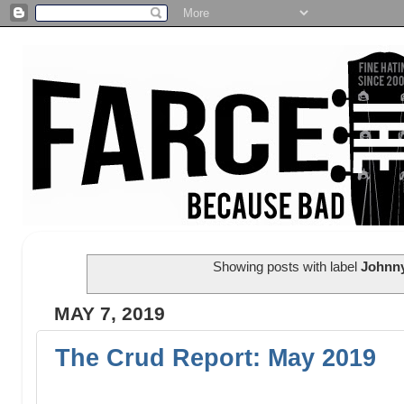
Showing posts with label
Johnny
MAY 7, 2019
The Crud Report: May 2019