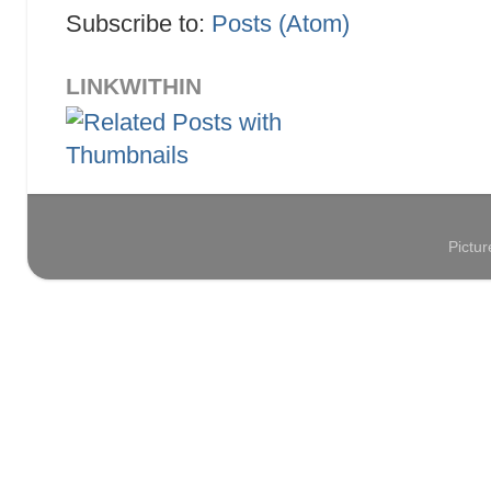
Subscribe to:
Posts (Atom)
LINKWITHIN
Pictu