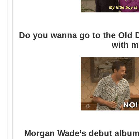
Do you wanna go to the Old D
with 
Morgan Wade’s debut album 