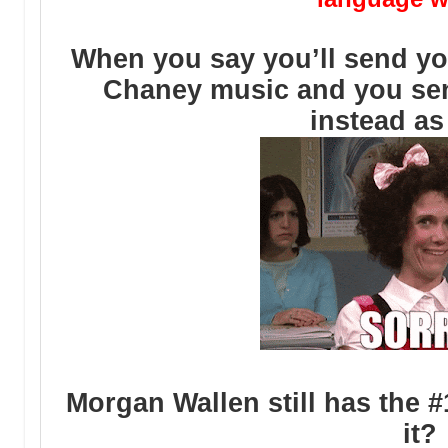
When you say you’ll send yo
Chaney music and you se
instead as
Morgan Wallen still has the 
it?