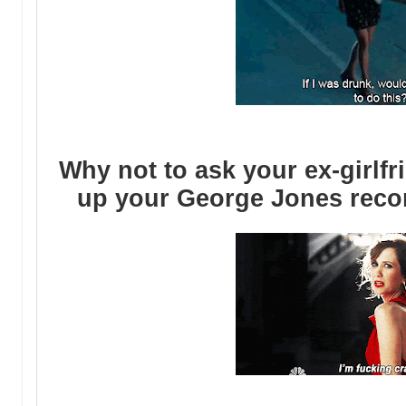
Why not to ask your ex-girlfr
up your George Jones record