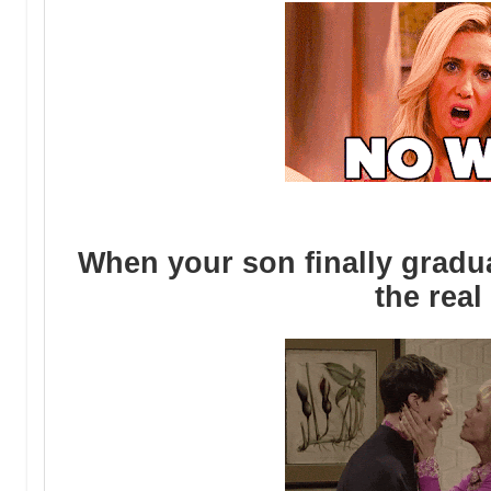
When your son finally gradu
the real