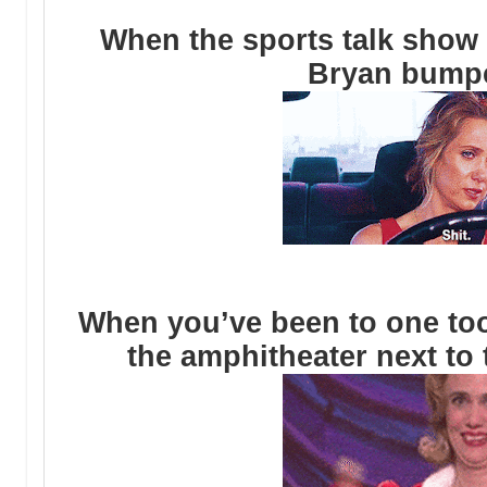
When the sports talk show
Bryan bump
When you’ve been to one to
the amphitheater next to