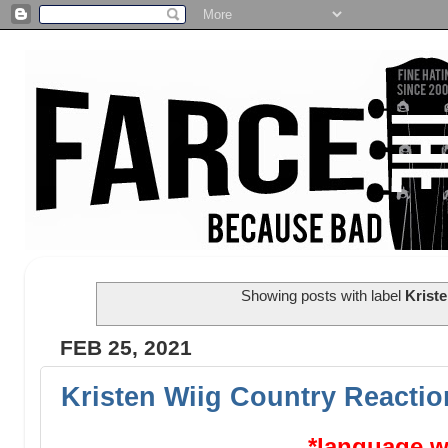
Showing posts with label
Kriste
FEB 25, 2021
Kristen Wiig Country Reactio
*language w