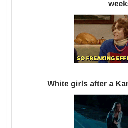
week
White girls after a K