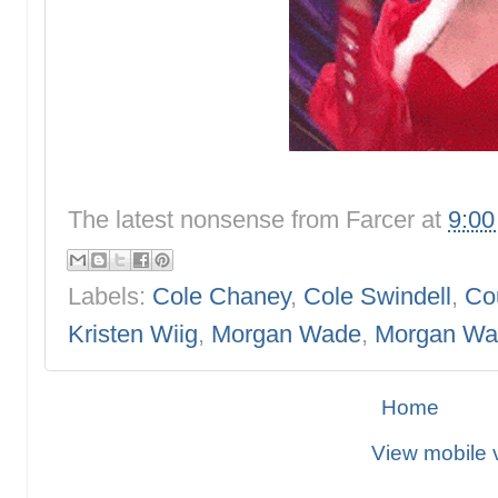
The latest nonsense from
Farcer
at
9:0
Labels:
Cole Chaney
,
Cole Swindell
,
Co
Kristen Wiig
,
Morgan Wade
,
Morgan Wa
Home
View mobile 