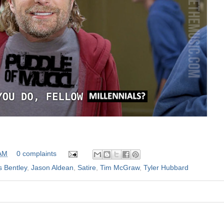
 AM
0 complaints
s Bentley
,
Jason Aldean
,
Satire
,
Tim McGraw
,
Tyler Hubbard