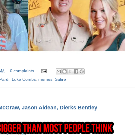
 AM
0 complaints
Pardi
,
Luke Combs
,
memes
,
Satire
cGraw, Jason Aldean, Dierks Bentley