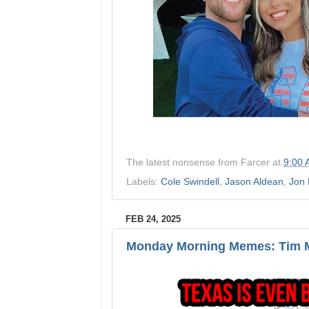
The latest nonsense from
Farcer
at
9:00
Labels:
Cole Swindell
,
Jason Aldean
,
Jon 
FEB 24, 2025
Monday Morning Memes: Tim M