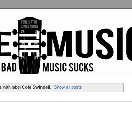
 with label
Cole Swindell
.
Show all posts