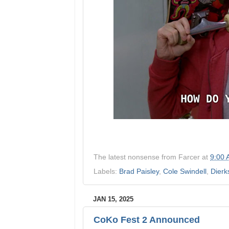
The latest nonsense from
Farcer
at
9:00
Labels:
Brad Paisley
,
Cole Swindell
,
Dierk
JAN 15, 2025
CoKo Fest 2 Announced