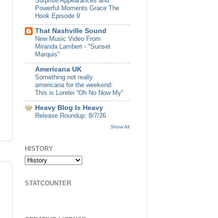
Surprise Appearances and
Powerful Moments Grace The
Hook Episode 9
That Nashville Sound
New Music Video From
Miranda Lambert - "Sunset
Marquis"
Americana UK
Something not really
americana for the weekend:
This is Lorelei “Oh No Now My”
Heavy Blog Is Heavy
Release Roundup: 8/7/26
Show All
HISTORY
STATCOUNTER