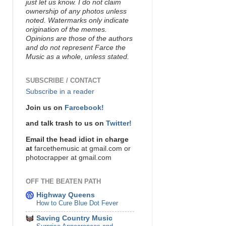
just let us know. I do not claim
ownership of any photos unless
noted. Watermarks only indicate
origination of the memes.
Opinions are those of the authors
and do not represent Farce the
Music as a whole, unless stated.
SUBSCRIBE / CONTACT
Subscribe in a reader
Join us on
Farcebook!
and talk trash to us on
Twitter!
Email the head idiot in charge
at
farcethemusic at gmail.com or
photocrapper at gmail.com
OFF THE BEATEN PATH
Highway Queens
How to Cure Blue Dot Fever
Saving Country Music