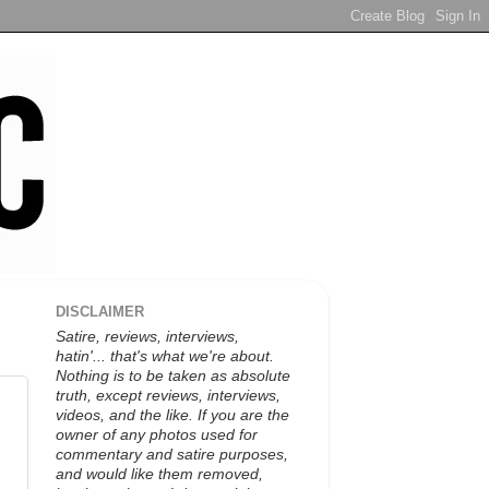
DISCLAIMER
Satire, reviews, interviews,
hatin'... that's what we're about.
Nothing is to be taken as absolute
truth, except reviews, interviews,
videos, and the like. If you are the
owner of any photos used for
commentary and satire purposes,
and would like them removed,