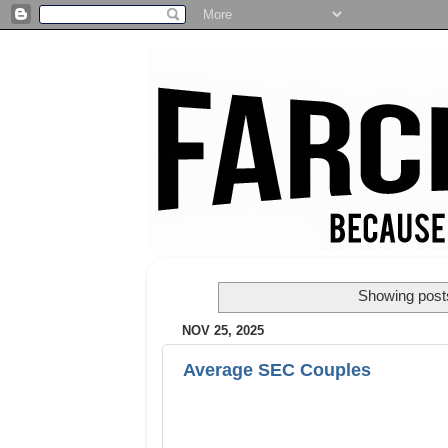
Showing posts
NOV 25, 2025
Average SEC Couples