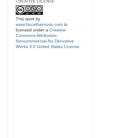
CREATIVE LICENSE
This
work
by
www.farcethemusic.com
is
licensed under a
Creative
Commons Attribution-
Noncommercial-No Derivative
Works 3.0 United States License
.