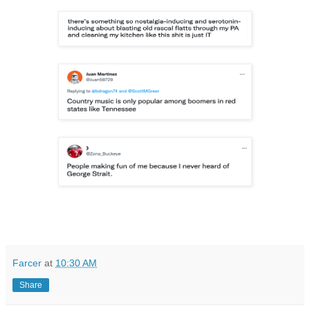
Farcer
at
10:30 AM
Share