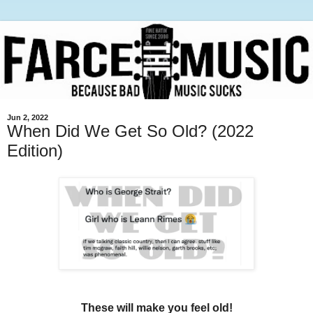
Jun 2, 2022
When Did We Get So Old? (2022
Edition)
These will make you feel old!