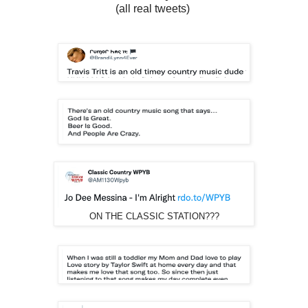
(all real tweets)
ON THE CLASSIC STATION???