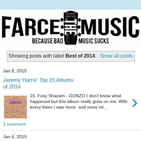
Showing posts with label
Best of 2014
.
Show all posts
Jan 8, 2015
Jeremy Harris' Top 15 Albums
of 2014
›
15. Foxy Shazam - GONZO I don't know what
happened but this album really grew on me. With
every listen I was more and more int...
1 comment:
Jan 6, 2015