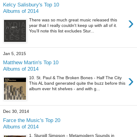
Kelcy Salisbury's Top 10
Albums of 2014
›
There was so much great music released this
year that I really couldn't keep up with all of it.
You'll note this list excludes Stur...
Jan 5, 2015
Matthew Martin's Top 10
Albums of 2014
›
10. St. Paul & The Broken Bones - Half The City
This AL band generated quite the buzz before this
album ever hit shelves - and with g...
Dec 30, 2014
Farce the Music's Top 20
Albums of 2014
1. Sturgill Simpson - Metamodern Sounds in