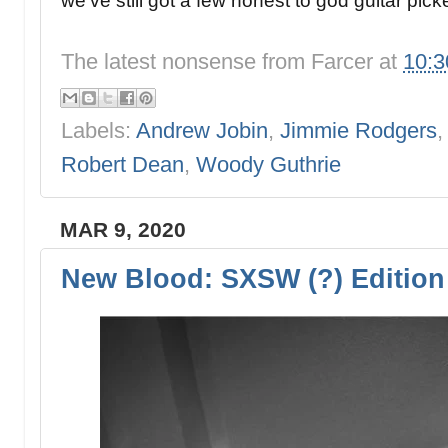
we've still got a few honest to god guitar pic
The latest nonsense from
Farcer
at
10:
Labels:
Andrew Jobin
,
Jimmie Rodgers
Robert Dean
,
Woody Guthrie
MAR 9, 2020
New Blood: SXSW (?) Edition