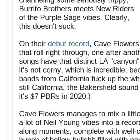
Burrito Brothers meets New Riders
of the Purple Sage vibes. Clearly,
this doesn't suck.
On their
debut record
, Cave Flowers 
that roll right through, one after ano
songs have that distinct LA "canyon"
it's not corny, which is incredible,
bands from California fuck up the wh
still California, the Bakersfield soun
it's $7 PBRs in 2020.)
Cave Flowers manages to mix a littl
a lot of Neil Young vibes into a record
along moments, complete with well-cra
bunch of hollow bullshit filled with 