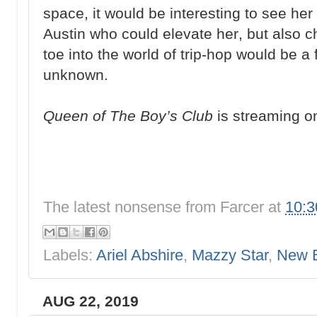
space, it would be interesting to see he
Austin who could elevate her, but also c
toe into the world of trip-hop would be a 
unknown.
Queen of The Boy’s Club
is streaming o
The latest nonsense from
Farcer
at
10:
Labels:
Ariel Abshire
,
Mazzy Star
,
New 
AUG 22, 2019