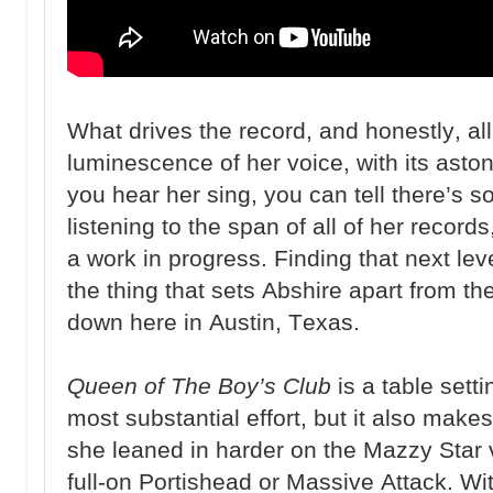
What drives the record, and honestly, all
luminescence of her voice, with its asto
you hear her sing, you can tell there’s s
listening to the span of all of her record
a work in progress. Finding that next lev
the thing that sets Abshire apart from th
down here in Austin, Texas.
Queen of The Boy’s Club
is a table setti
most substantial effort, but it also mak
she leaned in harder on the Mazzy Star 
full-on Portishead or Massive Attack. With