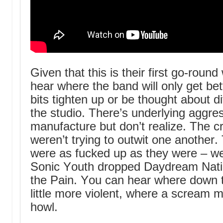
Given that this is their first go-roun
hear where the band will only get be
bits tighten up or be thought about di
the studio. There’s underlying aggr
manufacture but don’t realize. The c
weren’t trying to outwit one another
were as fucked up as they were – w
Sonic Youth dropped Daydream Natio
the Pain. You can hear where down th
little more violent, where a scream
howl.