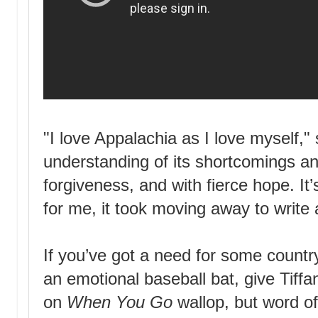
"I love Appalachia as I love myself,"
understanding of its shortcomings a
forgiveness, and with fierce hope. It
for me, it took moving away to write a
If you’ve got a need for some country
an emotional baseball bat, give Tiffa
on
When You Go
wallop, but word of