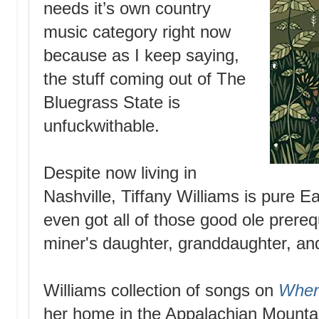
needs it’s own country
music category right now
because as I keep saying,
the stuff coming out of The
Bluegrass State is
unfuckwithable.
Despite now living in
Nashville, Tiffany Williams is pure E
even got all of those good ole prerequ
miner's daughter, granddaughter, an
Williams collection of songs on
When
her home in the Appalachian Mountai