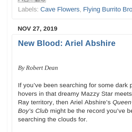
Labels:
Cave Flowers
,
Flying Burrito Br
NOV 27, 2019
New Blood: Ariel Abshire
By Robert Dean
If you’ve been searching for some dark 
hovers in that dreamy Mazzy Star meet
Ray territory, then Ariel Abshire’s
Queen 
Boy’s Club
might be the record you’ve 
searching the clouds for.