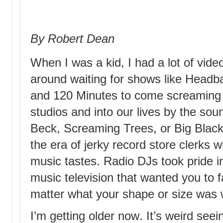
By Robert Dean
When I was a kid, I had a lot of vide
around waiting for shows like Headban
and 120 Minutes to come screaming 
studios and into our lives by the so
Beck, Screaming Trees, or Big Black.
the era of jerky record store clerks 
music tastes. Radio DJs took pride 
music television that wanted you to fa
matter what your shape or size was 
I’m getting older now. It’s weird se