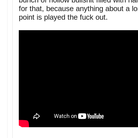
for that, because anything about a lo
point is played the fuck out.