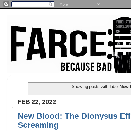
Showing posts with label
New 
FEB 22, 2022
New Blood: The Dionysus Eff
Screaming