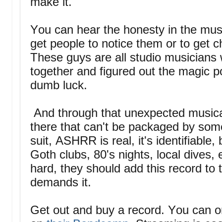
make it."
You can hear the honesty in the musi
get people to notice them or to get 
These guys are all studio musicians
together and figured out the magic p
dumb luck.
And through that unexpected musica
there that can't be packaged by some
suit, ASHRR is real, it's identifiable, 
Goth clubs, 80's nights, local dives
hard, they should add this record to 
demands it.
Get out and buy a record. You can or