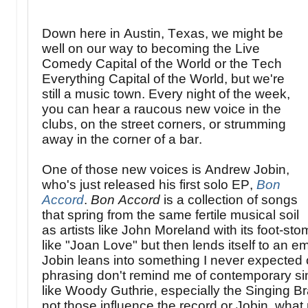
Down here in Austin, Texas, we might be
well on our way to becoming the Live
Comedy Capital of the World or the Tech
Everything Capital of the World, but we're
still a music town. Every night of the week,
you can hear a raucous new voice in the
clubs, on the street corners, or strumming
away in the corner of a bar.
One of those new voices is Andrew Jobin,
who's just released his first solo EP,
Bon
Accord
.
Bon Accord
is a collection of songs
that spring from the same fertile musical soil
as artists like John Moreland with its foot-s
like "Joan Love" but then lends itself to an emo
Jobin leans into something I never expected 
phrasing don't remind me of contemporary sin
like Woody Guthrie, especially the Singing 
not those influence the record or Jobin, what m