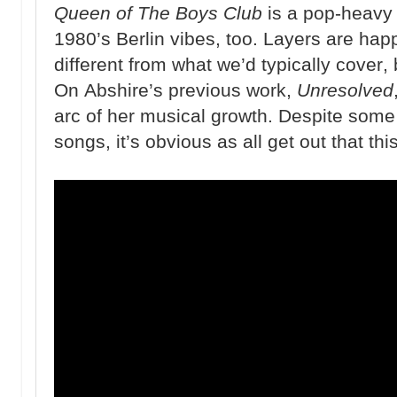
Queen of The Boys Club
is a pop-heavy 
1980’s Berlin vibes, too. Layers are happ
different from what we’d typically cover, b
On Abshire’s previous work,
Unresolved
arc of her musical growth. Despite some
songs, it’s obvious as all get out that t