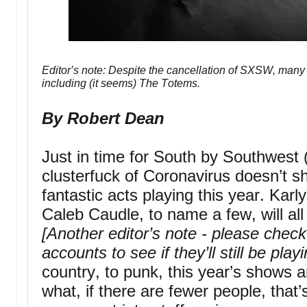
Editor’s note: Despite the cancellation of SXSW, many b
including (it seems) The Totems.
By Robert Dean
Just in time for South by Southwest (
clusterfuck of Coronavirus doesn’t s
fantastic acts playing this year. Karl
Caleb Caudle, to name a few, will al
[Another editor’s note - please chec
accounts to see if they’ll still be play
country, to punk, this year’s shows
what, if there are fewer people, that