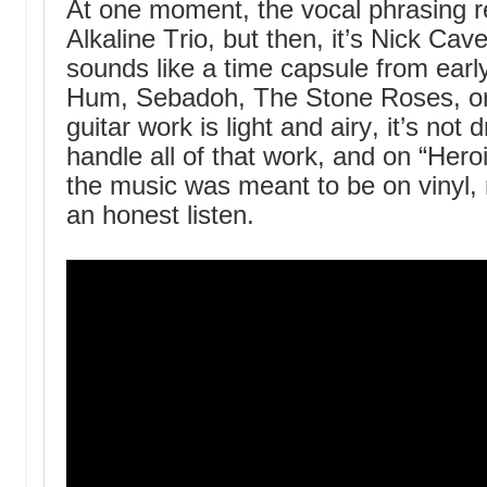
At one moment, the vocal phrasing 
Alkaline Trio, but then, it’s Nick Ca
sounds like a time capsule from early
Hum, Sebadoh, The Stone Roses, or
guitar work is light and airy, it’s no
handle all of that work, and on “Heroi
the music was meant to be on vinyl, 
an honest listen.