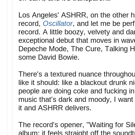
Los Angeles' ASHRR, on the other ha
record,
Oscillator
, and let me be perf
record. A little boozy, velvety and 
exceptional debut that moves in wave
Depeche Mode, The Cure, Talking H
some David Bowie.
There's a textured nuance throughout
like it should: like a blackout drunk 
people are doing coke and fucking i
music that's dark and moody, I want
it and ASHRR delivers.
The record's opener, "Waiting for Sil
album; it feels straight off the sound