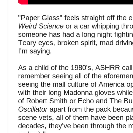
"Paper Glass" feels straight off the en
Weird Science
or a car whipping thro
someone has had a long night fighti
Teary eyes, broken spirit, mad drivin
I'm saying.
As a child of the 1980's, ASHRR call
remember seeing all of the aforeme
seeing the mall culture of America op
with their long Madonna gloves while 
of Robert Smith or Echo and The Bu
Oscillator
apart from the pack becau
scene vets, all of them have been pl
decades, they've been through the me