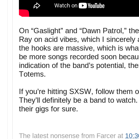
On “Gaslight” and “Dawn Patrol,” the
Ray on acid vibes, which I sincerely 
the hooks are massive, which is what
be more songs recorded soon becaus
indication of the band’s potential, the
Totems.
If you’re hitting SXSW, follow them 
They’ll definitely be a band to watch.
their gigs for sure.
The latest nonsense from
Farcer
at
10: