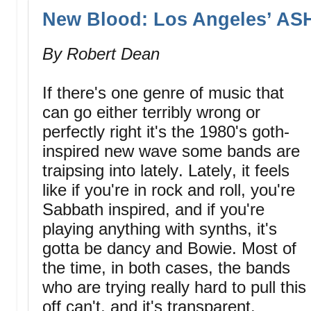
New Blood: Los Angeles’ A
By Robert Dean
If there's one genre of music that
can go either terribly wrong or
perfectly right it's the 1980's goth-
inspired new wave some bands are
traipsing into lately. Lately, it feels
like if you're in rock and roll, you're
Sabbath inspired, and if you're
playing anything with synths, it's
gotta be dancy and Bowie. Most of
the time, in both cases, the bands
who are trying really hard to pull this
off can't, and it's transparent.