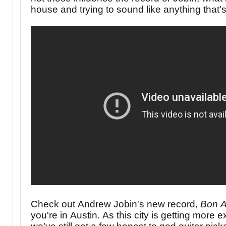
house and trying to sound like anything that's
Check out Andrew Jobin's new record,
Bon A
you're in Austin. As this city is getting more 