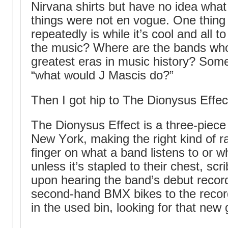
Nirvana shirts but have no idea what
things were not en vogue. One thing
repeatedly is while it’s cool and all 
the music? Where are the bands who 
greatest eras in music history? Som
“what would J Mascis do?”
Then I got hip to The Dionysus Effec
The Dionysus Effect is a three-piece
New York, making the right kind of r
finger on what a band listens to or 
unless it’s stapled to their chest, scr
upon hearing the band’s debut record,
second-hand BMX bikes to the record
in the used bin, looking for that new g