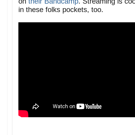
on
their Bandcamp
. Streaming is coo
in these folks pockets, too.