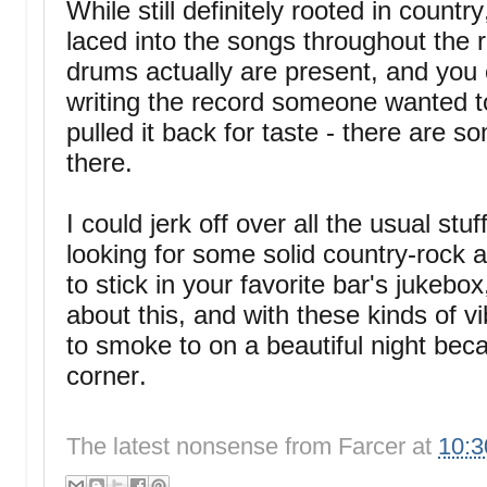
While still definitely rooted in country
laced into the songs throughout the 
drums actually are present, and you
writing the record someone wanted to
pulled it back for taste - there are s
there.
I could jerk off over all the usual stuff
looking for some solid country-rock a
to stick in your favorite bar's juke
about this, and with these kinds of v
to smoke to on a beautiful night bec
corner.
The latest nonsense from
Farcer
at
10: