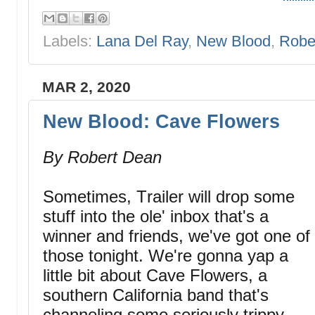
Labels:
Lana Del Ray
,
New Blood
,
Robe
MAR 2, 2020
New Blood: Cave Flowers
By Robert Dean
Sometimes, Trailer will drop some
stuff into the ole' inbox that's a
winner and friends, we've got one of
those tonight. We're gonna yap a
little bit about Cave Flowers, a
southern California band that's
channeling some seriously trippy,