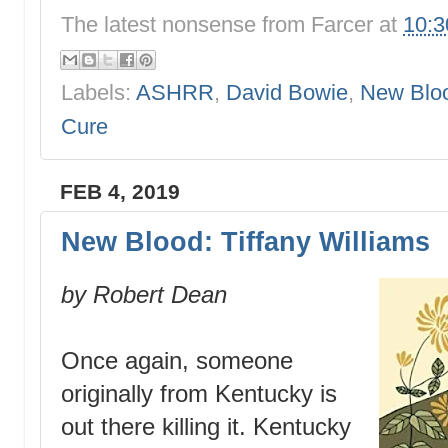
The latest nonsense from
Farcer
at
10:
Labels:
ASHRR
,
David Bowie
,
New Blo
Cure
FEB 4, 2019
New Blood: Tiffany Williams
by Robert Dean
Once again, someone
originally from Kentucky is
out there killing it. Kentucky