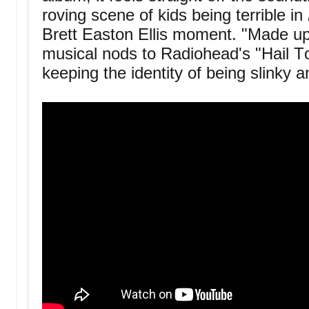
roving scene of kids being terrible in
Brett Easton Ellis moment. "Made up
musical nods to Radiohead's "Hail To 
keeping the identity of being slinky 