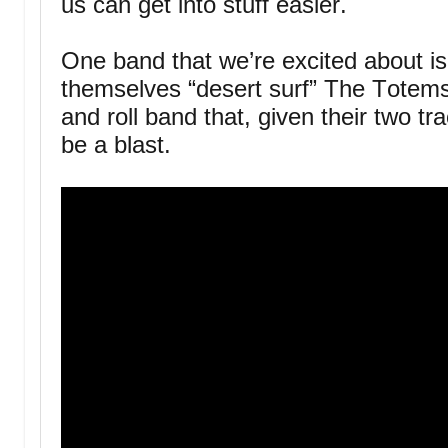
us can get into stuff easier.
One band that we’re excited about is
themselves “desert surf” The Totems
and roll band that, given their two tr
be a blast.