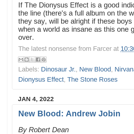
If The Dionysus Effect is a good ind
the line (there's a full album on the w
they say, will be alright if these bo
when a world as insane as this one g
over.
The latest nonsense from
Farcer
at
10:
Labels:
Dinosaur Jr.
,
New Blood
,
Nirvan
Dionysus Effect
,
The Stone Roses
JAN 4, 2022
New Blood: Andrew Jobin
By Robert Dean