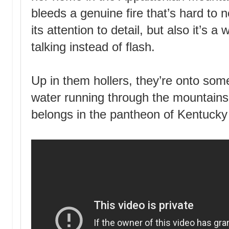
bleeds a genuine fire that’s hard to n
its attention to detail, but also it’s a
talking instead of flash.
Up in them hollers, they’re onto some
water running through the mountains,
belongs in the pantheon of Kentucky