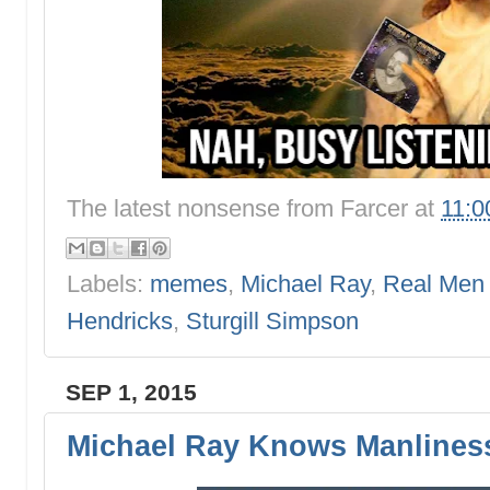
The latest nonsense from
Farcer
at
11:0
Labels:
memes
,
Michael Ray
,
Real Men
Hendricks
,
Sturgill Simpson
SEP 1, 2015
Michael Ray Knows Manlines