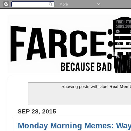
Showing posts with label
Real Men 
SEP 28, 2015
Monday Morning Memes: Wayl