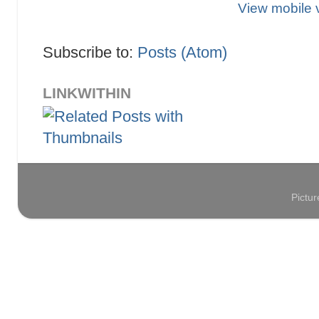
View mobile 
Subscribe to:
Posts (Atom)
LINKWITHIN
Pictu