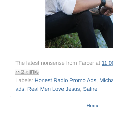
The latest nonsense from
Farcer
at
11:0
Labels:
Honest Radio Promo Ads
,
Micha
ads
,
Real Men Love Jesus
,
Satire
Home