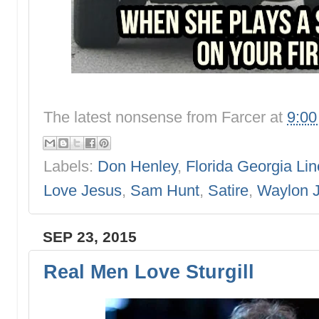
The latest nonsense from
Farcer
at
9:0
Labels:
Don Henley
,
Florida Georgia Lin
Love Jesus
,
Sam Hunt
,
Satire
,
Waylon 
SEP 23, 2015
Real Men Love Sturgill