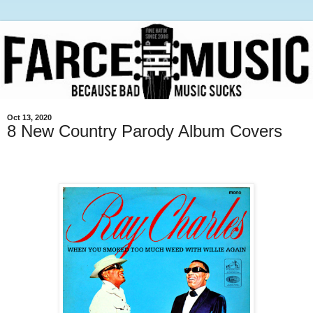
Oct 13, 2020
8 New Country Parody Album Covers