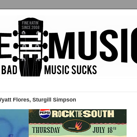
att Flores, Sturgill Simpson