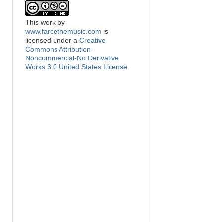
This
work
by
www.farcethemusic.com
is
licensed under a
Creative
Commons Attribution-
Noncommercial-No Derivative
Works 3.0 United States License
.