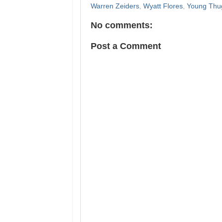
Warren Zeiders
,
Wyatt Flores
,
Young Thu
No comments:
Post a Comment