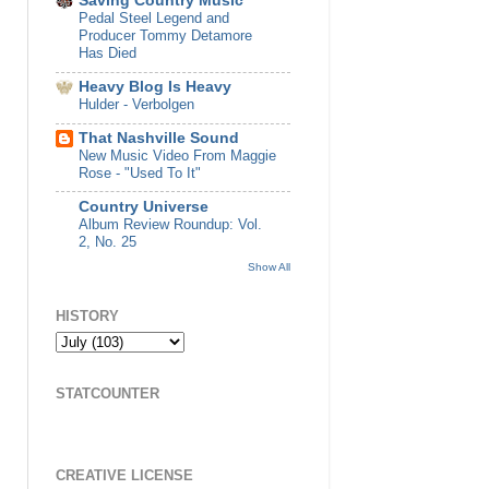
Saving Country Music
Pedal Steel Legend and
Producer Tommy Detamore
Has Died
Heavy Blog Is Heavy
Hulder - Verbolgen
That Nashville Sound
New Music Video From Maggie
Rose - "Used To It"
Country Universe
Album Review Roundup: Vol.
2, No. 25
Show All
HISTORY
STATCOUNTER
CREATIVE LICENSE