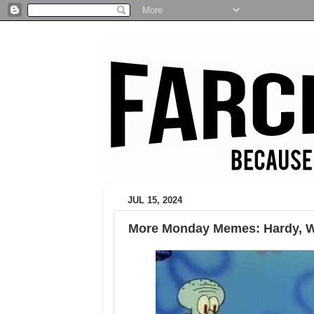
JUL 15, 2024
More Monday Memes: Hardy, Wy