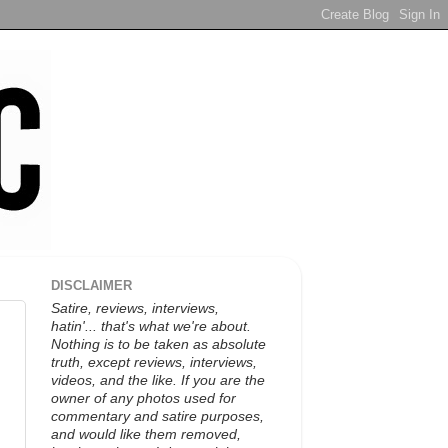
DISCLAIMER
Satire, reviews, interviews,
hatin'... that's what we're about.
Nothing is to be taken as absolute
truth, except reviews, interviews,
videos, and the like. If you are the
owner of any photos used for
commentary and satire purposes,
and would like them removed,