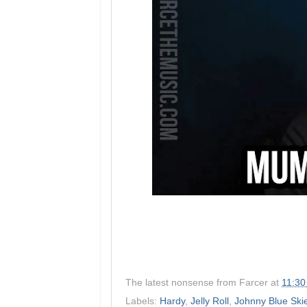
The latest nonsense from
Farcer
at
11:30
Labels:
Hardy
,
Jelly Roll
,
Johnny Blue Ski