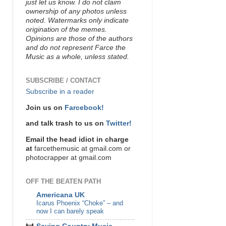
just let us know. I do not claim
ownership of any photos unless
noted. Watermarks only indicate
origination of the memes.
Opinions are those of the authors
and do not represent Farce the
Music as a whole, unless stated.
SUBSCRIBE / CONTACT
Subscribe in a reader
Join us on
Farcebook!
and talk trash to us on
Twitter!
Email the head idiot in charge
at
farcethemusic at gmail.com or
photocrapper at gmail.com
OFF THE BEATEN PATH
Americana UK
Icarus Phoenix “Choke” – and
now I can barely speak