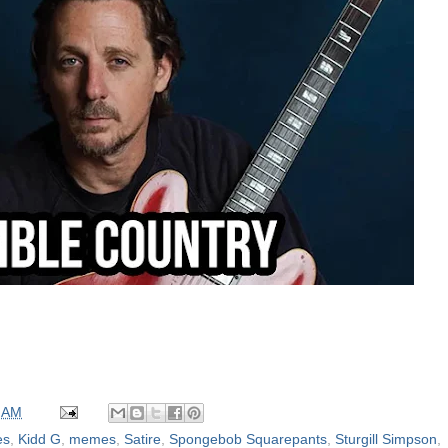
 AM
es
,
Kidd G
,
memes
,
Satire
,
Spongebob Squarepants
,
Sturgill Simpson
,