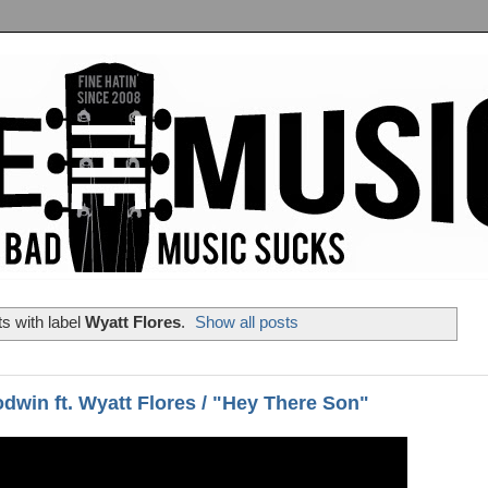
s with label
Wyatt Flores
.
Show all posts
dwin ft. Wyatt Flores / "Hey There Son"