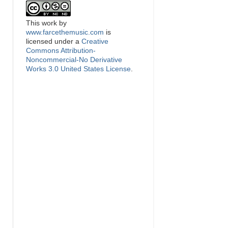
This
work
by
www.farcethemusic.com
is
licensed under a
Creative
Commons Attribution-
Noncommercial-No Derivative
Works 3.0 United States License
.