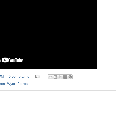
 PM
0 complaints
eos
,
Wyatt Flores