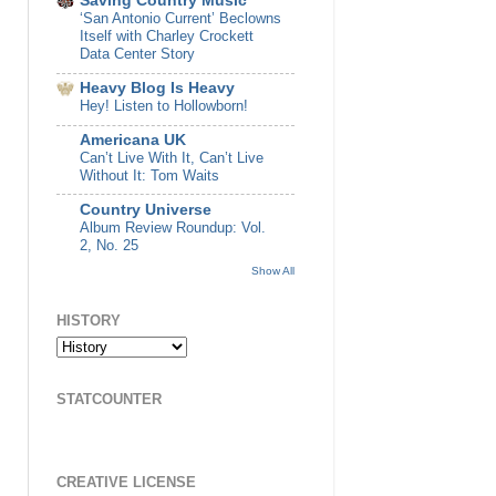
Saving Country Music
‘San Antonio Current’ Beclowns
Itself with Charley Crockett
Data Center Story
Heavy Blog Is Heavy
Hey! Listen to Hollowborn!
Americana UK
Can’t Live With It, Can’t Live
Without It: Tom Waits
Country Universe
Album Review Roundup: Vol.
2, No. 25
Show All
HISTORY
STATCOUNTER
CREATIVE LICENSE