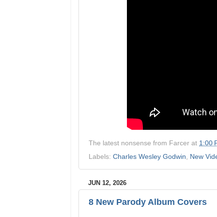
The latest nonsense from
Farcer
at
1:00
Labels:
Charles Wesley Godwin
,
New Vid
JUN 12, 2026
8 New Parody Album Covers