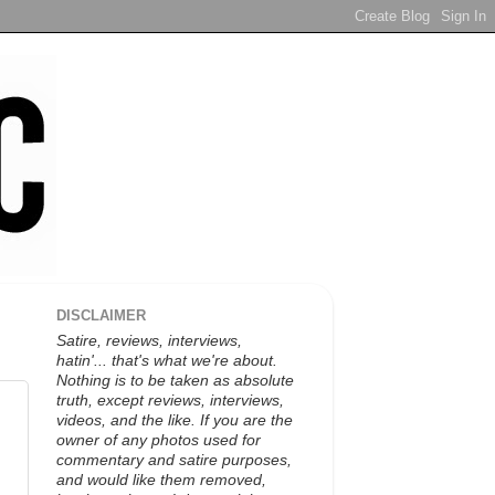
DISCLAIMER
Satire, reviews, interviews,
hatin'... that's what we're about.
Nothing is to be taken as absolute
truth, except reviews, interviews,
videos, and the like. If you are the
owner of any photos used for
commentary and satire purposes,
and would like them removed,