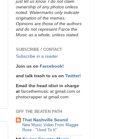
just let us know. I do not claim
ownership of any photos unless
noted. Watermarks only indicate
origination of the memes.
Opinions are those of the authors
and do not represent Farce the
Music as a whole, unless stated.
SUBSCRIBE / CONTACT
Subscribe in a reader
Join us on
Farcebook!
and talk trash to us on
Twitter!
Email the head idiot in charge
at
farcethemusic at gmail.com or
photocrapper at gmail.com
OFF THE BEATEN PATH
That Nashville Sound
New Music Video From Maggie
Rose - "Used To It"