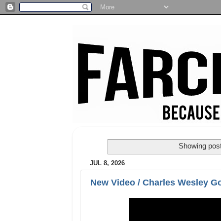
Showing post
JUL 8, 2026
New Video / Charles Wesley Go