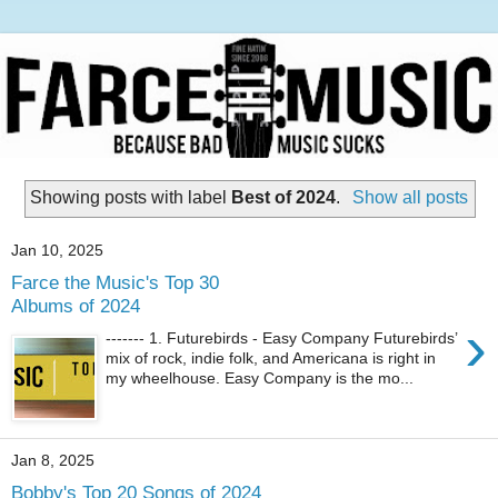
Showing posts with label
Best of 2024
.
Show all posts
Jan 10, 2025
Farce the Music's Top 30
Albums of 2024
›
------- 1. Futurebirds - Easy Company Futurebirds’
mix of rock, indie folk, and Americana is right in
my wheelhouse. Easy Company is the mo...
Jan 8, 2025
Bobby's Top 20 Songs of 2024