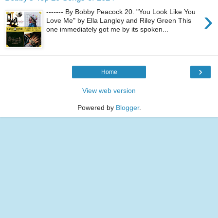
›
------- By Bobby Peacock 20. "You Look Like You
Love Me" by Ella Langley and Riley Green This
one immediately got me by its spoken...
›
Home
View web version
Powered by
Blogger
.