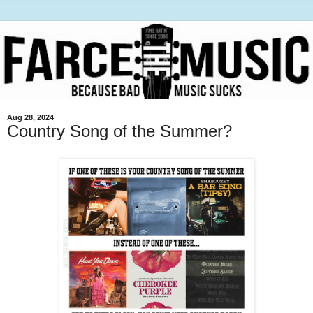
Aug 28, 2024
Country Song of the Summer?