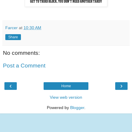
Farcer
at
10:30 AM
Share
No comments:
Post a Comment
‹
›
Home
View web version
Powered by
Blogger
.