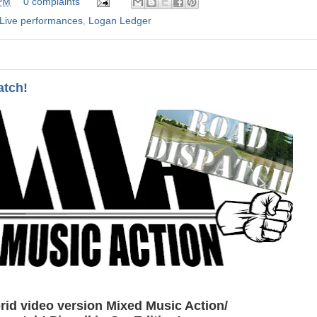
 PM
0 complaints
Live performances
,
Logan Ledger
atch!
id video version Mixed Music Action/