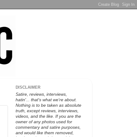
DISCLAIMER
Satire, reviews, interviews,
hatin'... that's what we're about.
Nothing is to be taken as absolute
truth, except reviews, interviews,
videos, and the like. If you are the
owner of any photos used for
commentary and satire purposes,
and would like them removed,