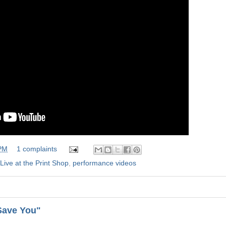
 PM
1 complaints
Live at the Print Shop
,
performance videos
"Save You"