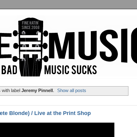
 with label
Jeremy Pinnell
.
Show all posts
te Blonde) / Live at the Print Shop