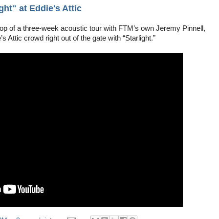
ht" at Eddie's Attic
top of a three-week acoustic tour with FTM’s own Jeremy Pinnell,
s Attic crowd right out of the gate with “Starlight.”