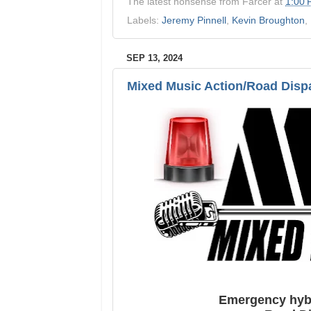
The latest nonsense from
Farcer
at
1:00
Labels:
Jeremy Pinnell
,
Kevin Broughton
,
SEP 13, 2024
Mixed Music Action/Road Disp
Emergency hybr