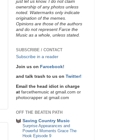
just let us know. I do not claim
ownership of any photos unless
noted. Watermarks only indicate
origination of the memes.
Opinions are those of the authors
and do not represent Farce the
Music as a whole, unless stated.
SUBSCRIBE / CONTACT
Subscribe in a reader
Join us on
Farcebook!
and talk trash to us on
Twitter!
Email the head idiot in charge
at
farcethemusic at gmail.com or
photocrapper at gmail.com
OFF THE BEATEN PATH
Saving Country Music
Surprise Appearances and
Powerful Moments Grace The
Hook Episode 9