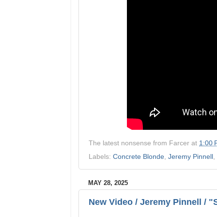
The latest nonsense from
Farcer
at
1:00
Labels:
Concrete Blonde
,
Jeremy Pinnell
,
MAY 28, 2025
New Video / Jeremy Pinnell / 