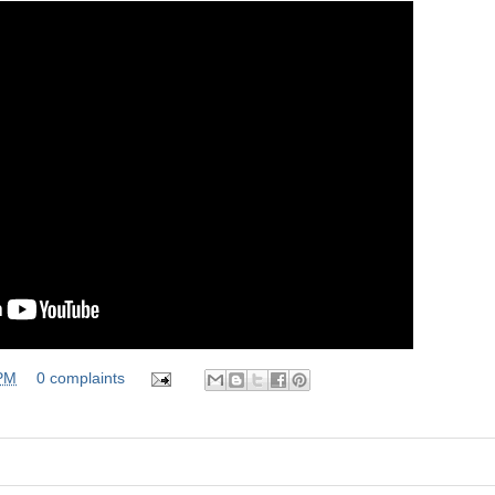
 PM
0 complaints