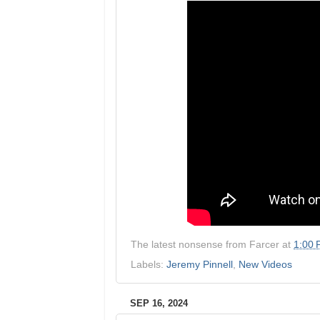
The latest nonsense from
Farcer
at
1:00
Labels:
Jeremy Pinnell
,
New Videos
SEP 16, 2024