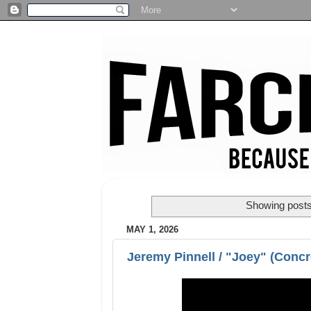
Showing posts
MAY 1, 2026
Jeremy Pinnell / "Joey" (Concre