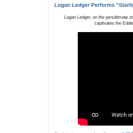
Logan Ledger Performs "Starlig
Logan Ledger, on the penultimate s
captivates the Eddie’