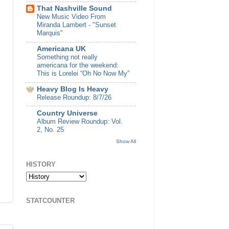
That Nashville Sound
New Music Video From
Miranda Lambert - "Sunset
Marquis"
Americana UK
Something not really
americana for the weekend:
This is Lorelei “Oh No Now My”
Heavy Blog Is Heavy
Release Roundup: 8/7/26
Country Universe
Album Review Roundup: Vol.
2, No. 25
Show All
HISTORY
STATCOUNTER