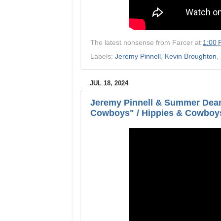
The latest nonsense from
Farcer
at
1:00
Labels:
Jeremy Pinnell
,
Kevin Broughton
,
JUL 18, 2024
Jeremy Pinnell & Summer Dean
Cowboys" / Hippies & Cowboy