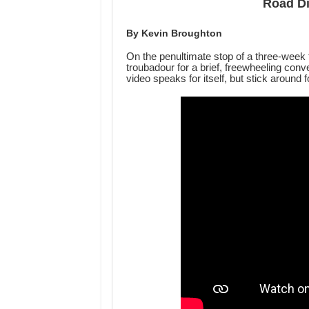
Road Di
By Kevin Broughton
On the penultimate stop of a three-week 
troubadour for a brief, freewheeling conve
video speaks for itself, but stick around