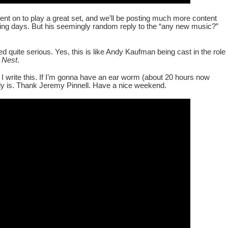
nt on to play a great set, and we’ll be posting much more content
ming days. But his seemingly random reply to the “any new music?”
 quite serious. Yes, this is like Andy Kaufman being cast in the role
 Nest
.
 I write this. If I’m gonna have an ear worm (about 20 hours now
y is. Thank Jeremy Pinnell. Have a nice weekend.