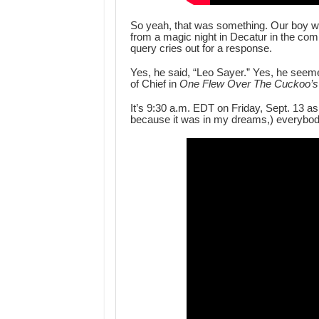
So yeah, that was something. Our boy we
from a magic night in Decatur in the co
query cries out for a response.
Yes, he said, “Leo Sayer.” Yes, he seemed
of Chief in
One Flew Over The Cuckoo’s
It’s 9:30 a.m. EDT on Friday, Sept. 13 as
because it was in my dreams,) everybod