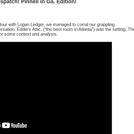
spatch!
Pinnell in Ga. Edition!
tour with Logan Ledger, we managed to corral our grappling
rsation. Eddie’s Attic, (“the best room in Atlanta”) was the setting. Th
 for some context and analysis.