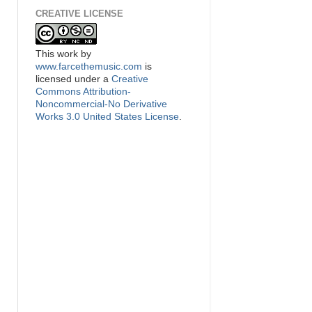
CREATIVE LICENSE
This
work
by
www.farcethemusic.com
is
licensed under a
Creative
Commons Attribution-
Noncommercial-No Derivative
Works 3.0 United States License
.