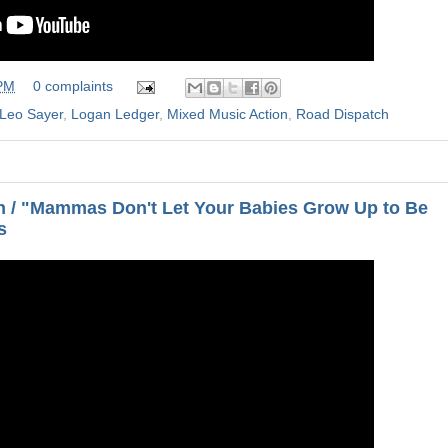
 PM
0 complaints
Leo Sayer
,
Logan Ledger
,
Mixed Music Action
,
Road Dispatch
 / "Mammas Don't Let Your Babies Grow Up to Be
s