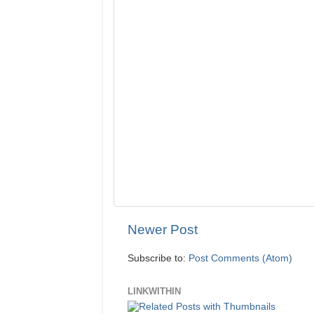
Newer Post
Subscribe to:
Post Comments (Atom)
LINKWITHIN