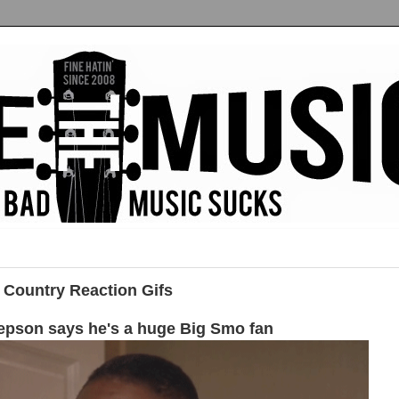
 Country Reaction Gifs
epson says he's a huge Big Smo fan