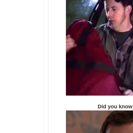
Did you know