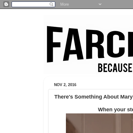
NOV 2, 2016
There's Something About Mary
When your st