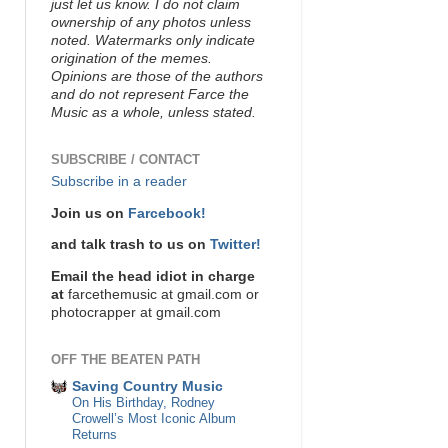
just let us know. I do not claim
ownership of any photos unless
noted. Watermarks only indicate
origination of the memes.
Opinions are those of the authors
and do not represent Farce the
Music as a whole, unless stated.
SUBSCRIBE / CONTACT
Subscribe in a reader
Join us on
Farcebook!
and talk trash to us on
Twitter!
Email the head idiot in charge
at
farcethemusic at gmail.com or
photocrapper at gmail.com
OFF THE BEATEN PATH
Saving Country Music
On His Birthday, Rodney
Crowell’s Most Iconic Album
Returns