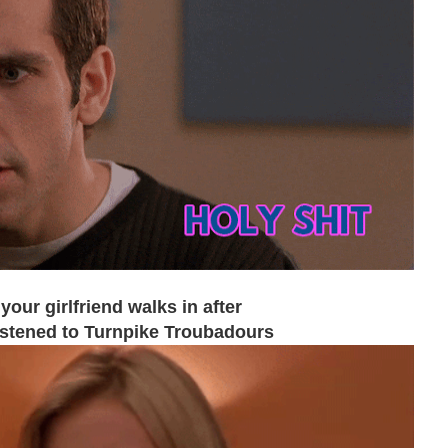
our girlfriend walks in after
listened to Turnpike Troubadours