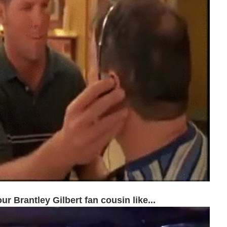
ur Brantley Gilbert fan cousin like...