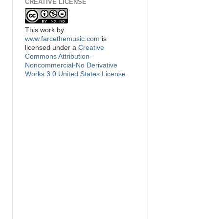
CREATIVE LICENSE
This
work
by
www.farcethemusic.com
is
licensed under a
Creative
Commons Attribution-
Noncommercial-No Derivative
Works 3.0 United States License
.