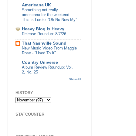
Americana UK
Something not really
americana for the weekend:
This is Lorelei “Oh No Now My”
Heavy Blog Is Heavy
Release Roundup: 8/7/26
That Nashville Sound
New Music Video From Maggie
Rose - "Used To It"
Country Universe
Album Review Roundup: Vol.
2, No. 25
Show All
HISTORY
STATCOUNTER