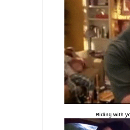
Riding with yo