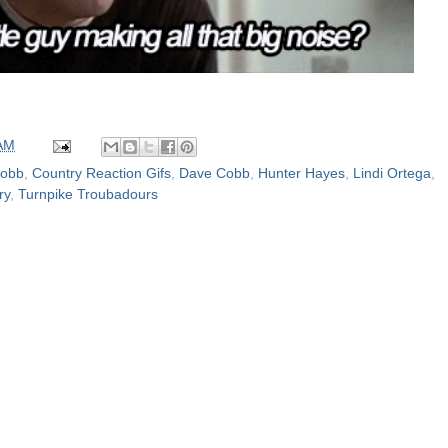
 AM
Cobb
,
Country Reaction Gifs
,
Dave Cobb
,
Hunter Hayes
,
Lindi Ortega
,
ry
,
Turnpike Troubadours