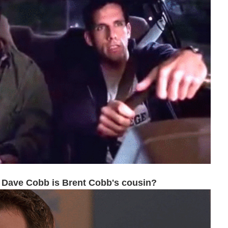
 Dave Cobb is Brent Cobb's cousin?