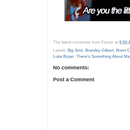
The latest nonsense from
Farcer
at
9:00
Labels:
Big Smo
,
Brantley Gilbert
,
Brent 
Luke Bryan
,
There's Something About Ma
No comments:
Post a Comment