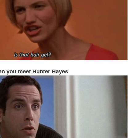
n you meet Hunter Hayes