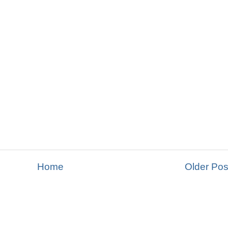
Home
Older Pos