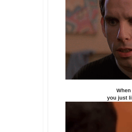
When y
you just 