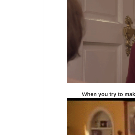
When you try to make