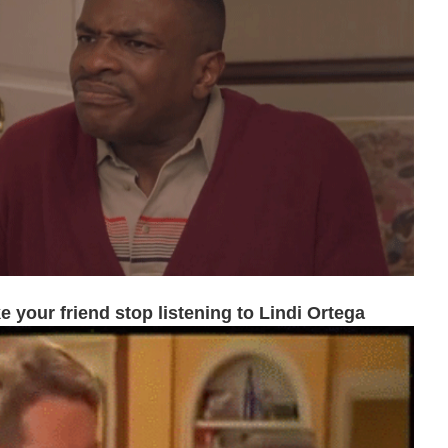
 your friend stop listening to Lindi Ortega