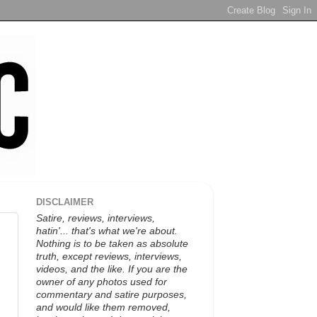
DISCLAIMER
Satire, reviews, interviews,
hatin'... that's what we're about.
Nothing is to be taken as absolute
truth, except reviews, interviews,
videos, and the like. If you are the
owner of any photos used for
commentary and satire purposes,
and would like them removed,