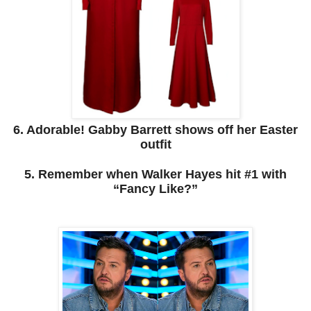
6. Adorable! Gabby Barrett shows off her Easter
outfit
5. Remember when Walker Hayes hit #1 with
“Fancy Like?”