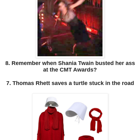
8. Remember when Shania Twain busted her ass
at the CMT Awards?
7. Thomas Rhett saves a turtle stuck in the road