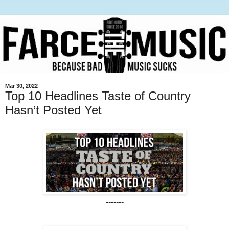
Mar 30, 2022
Top 10 Headlines Taste of Country
Hasn’t Posted Yet
-------