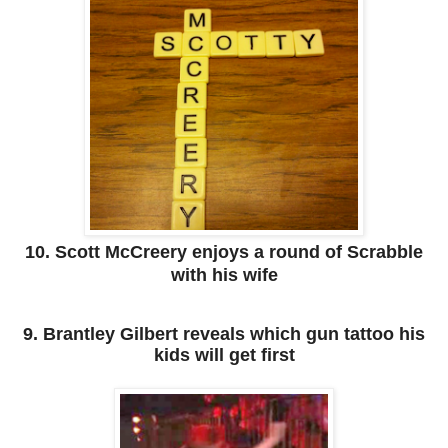
10. Scott McCreery enjoys a round of Scrabble
with his wife
9. Brantley Gilbert reveals which gun tattoo his
kids will get first