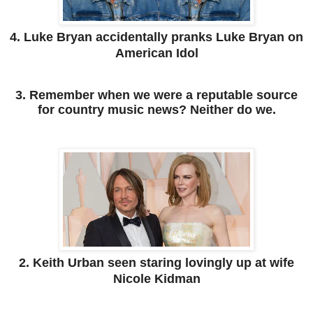
4. Luke Bryan accidentally pranks Luke Bryan on
American Idol
3. Remember when we were a reputable source
for country music news? Neither do we.
2. Keith Urban seen staring lovingly up at wife
Nicole Kidman