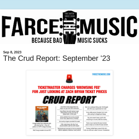
Sep 8, 2023
The Crud Report: September '23