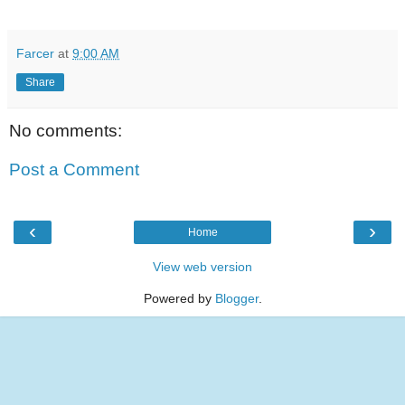
Farcer
at
9:00 AM
Share
No comments:
Post a Comment
‹
›
Home
View web version
Powered by
Blogger
.