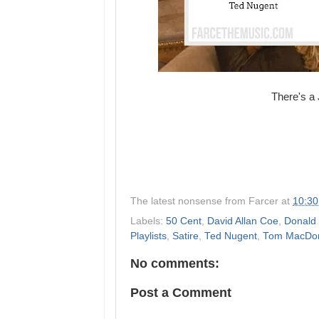
There's a J
The latest nonsense from
Farcer
at
10:3
Labels:
50 Cent
,
David Allan Coe
,
Donald
Playlists
,
Satire
,
Ted Nugent
,
Tom MacDo
No comments:
Post a Comment