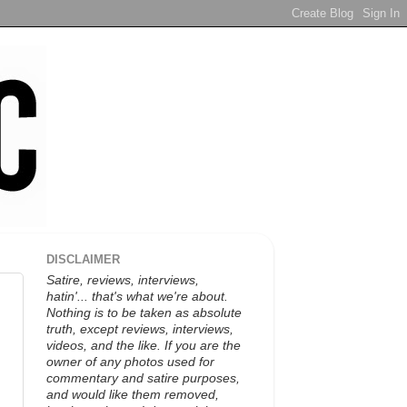
DISCLAIMER
Satire, reviews, interviews,
hatin'... that's what we're about.
Nothing is to be taken as absolute
truth, except reviews, interviews,
videos, and the like. If you are the
owner of any photos used for
commentary and satire purposes,
and would like them removed,