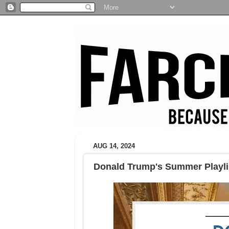
AUG 14, 2024
Donald Trump's Summer Playli