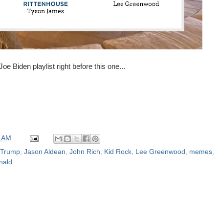
oe Biden playlist right before this one...
0 AM
 Trump
,
Jason Aldean
,
John Rich
,
Kid Rock
,
Lee Greenwood
,
memes
,
nald