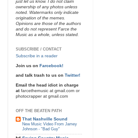
just let us know. I do not claim
ownership of any photos unless
noted. Watermarks only indicate
origination of the memes.
Opinions are those of the authors
and do not represent Farce the
Music as a whole, unless stated.
SUBSCRIBE / CONTACT
Subscribe in a reader
Join us on
Farcebook!
and talk trash to us on
Twitter!
Email the head idiot in charge
at
farcethemusic at gmail.com or
photocrapper at gmail.com
OFF THE BEATEN PATH
That Nashville Sound
New Music Video From Jamey
Johnson - "Bad Guy"