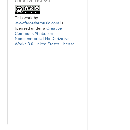
CREATIVE LICENSE
This
work
by
www.farcethemusic.com
is
licensed under a
Creative
Commons Attribution-
Noncommercial-No Derivative
Works 3.0 United States License
.