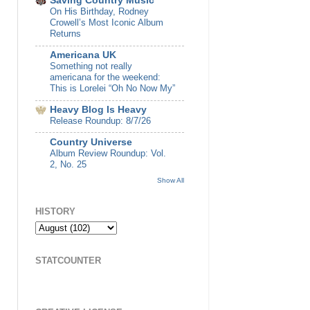
Saving Country Music
On His Birthday, Rodney
Crowell’s Most Iconic Album
Returns
Americana UK
Something not really
americana for the weekend:
This is Lorelei “Oh No Now My”
Heavy Blog Is Heavy
Release Roundup: 8/7/26
Country Universe
Album Review Roundup: Vol.
2, No. 25
Show All
HISTORY
STATCOUNTER