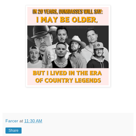
Farcer
at
11:30 AM
Share