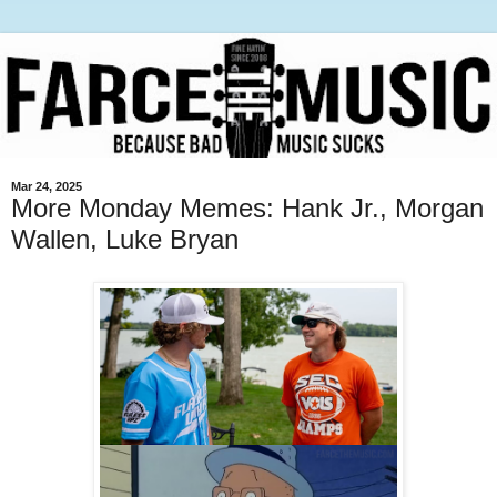
Mar 24, 2025
More Monday Memes: Hank Jr., Morgan
Wallen, Luke Bryan