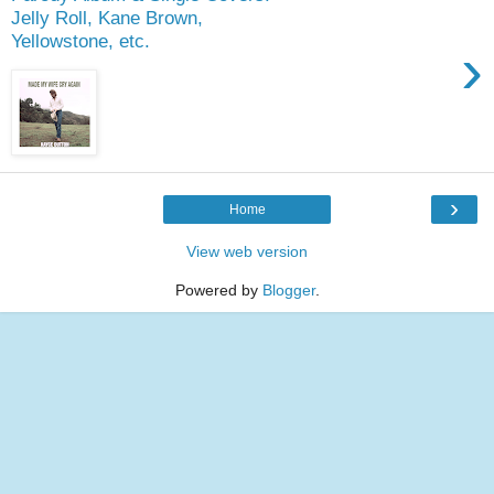
Jelly Roll, Kane Brown,
Yellowstone, etc.
›
›
Home
View web version
Powered by
Blogger
.