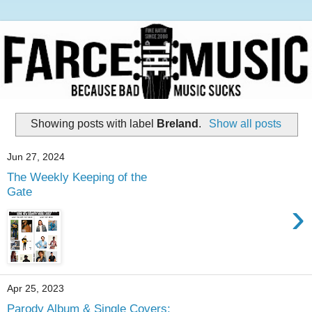
Showing posts with label
Breland
.
Show all posts
Jun 27, 2024
The Weekly Keeping of the
Gate
›
Apr 25, 2023
Parody Album & Single Covers: