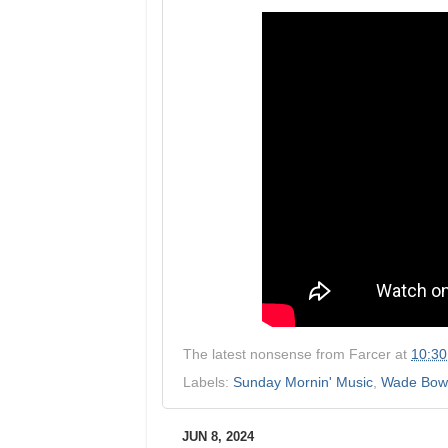
The latest nonsense from
Farcer
at
10:3
Labels:
Sunday Mornin' Music
,
Wade Bow
JUN 8, 2024