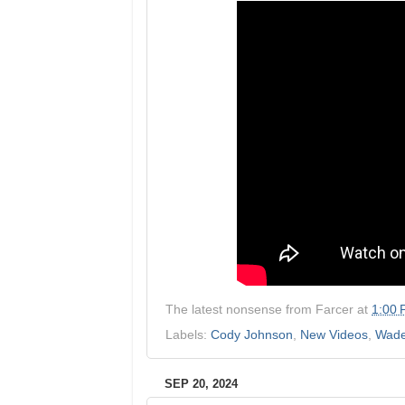
The latest nonsense from
Farcer
at
1:00
Labels:
Cody Johnson
,
New Videos
,
Wad
SEP 20, 2024