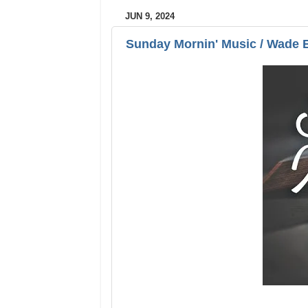
JUN 9, 2024
Sunday Mornin' Music / Wade 