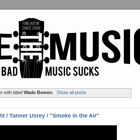
s with label
Wade Bowen
.
Show all posts
ht / Tanner Usrey / "Smoke in the Air"