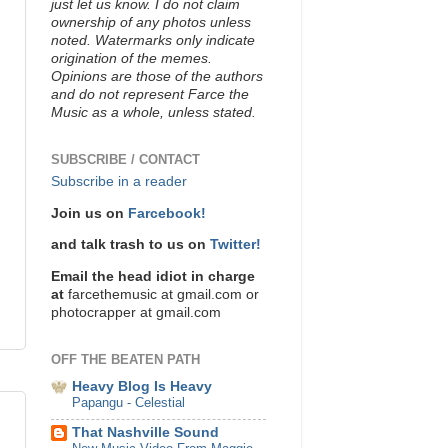
just let us know. I do not claim
ownership of any photos unless
noted. Watermarks only indicate
origination of the memes.
Opinions are those of the authors
and do not represent Farce the
Music as a whole, unless stated.
SUBSCRIBE / CONTACT
Subscribe in a reader
Join us on
Farcebook!
and talk trash to us on
Twitter!
Email the head idiot in charge
at
farcethemusic at gmail.com or
photocrapper at gmail.com
OFF THE BEATEN PATH
Heavy Blog Is Heavy
Papangu - Celestial
That Nashville Sound