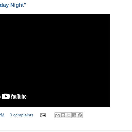
day Night"
 PM
0 complaints