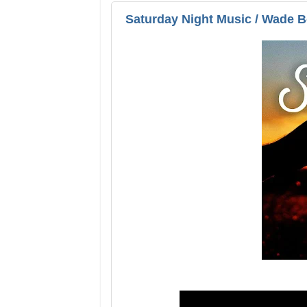
Saturday Night Music / Wade 