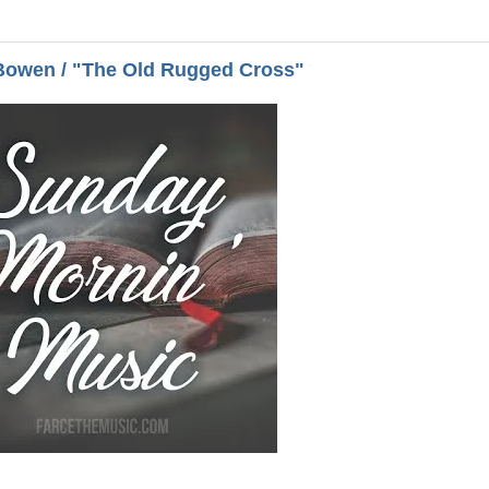
Bowen / "The Old Rugged Cross"