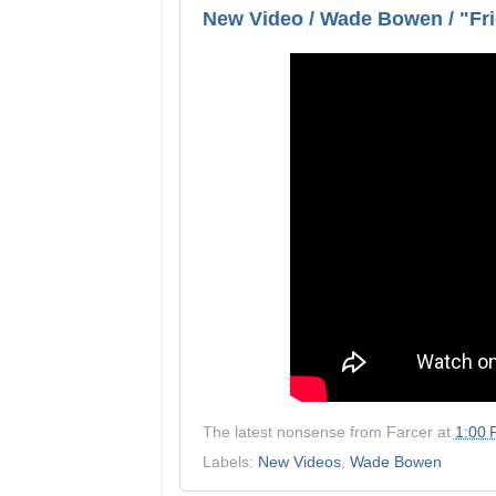
New Video / Wade Bowen / "Fri
The latest nonsense from
Farcer
at
1:00
Labels:
New Videos
,
Wade Bowen