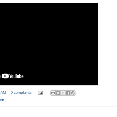
0 AM
0 complaints
en