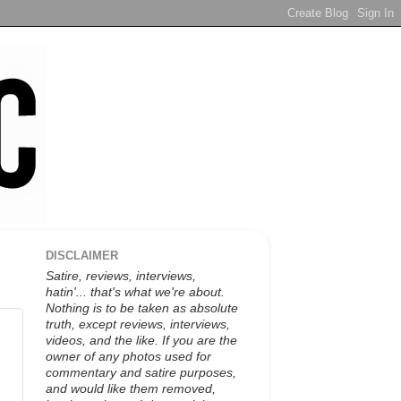
DISCLAIMER
Satire, reviews, interviews,
hatin'... that's what we're about.
Nothing is to be taken as absolute
truth, except reviews, interviews,
videos, and the like. If you are the
owner of any photos used for
commentary and satire purposes,
and would like them removed,