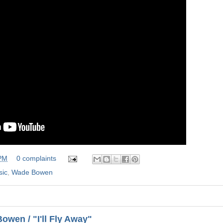
 PM
0 complaints
sic
,
Wade Bowen
wen / "I'll Fly Away"