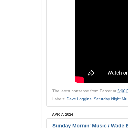
The latest nonsense from
Farcer
at
6:00
Labels:
Dave Loggins
,
Saturday Night Mu
APR 7, 2024
Sunday Mornin' Music / Wade Bo