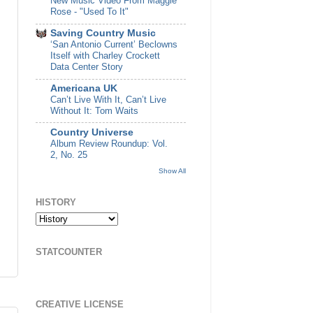
New Music Video From Maggie
Rose - "Used To It"
Saving Country Music
‘San Antonio Current’ Beclowns
Itself with Charley Crockett
Data Center Story
Americana UK
Can’t Live With It, Can’t Live
Without It: Tom Waits
Country Universe
Album Review Roundup: Vol.
2, No. 25
Show All
HISTORY
STATCOUNTER
CREATIVE LICENSE