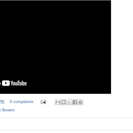
 PM
0 complaints
e Bowen