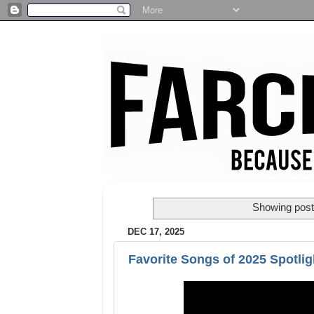
Showing post
DEC 17, 2025
Favorite Songs of 2025 Spotlig