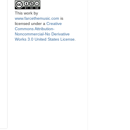
This
work
by
www.farcethemusic.com
is
licensed under a
Creative
Commons Attribution-
Noncommercial-No Derivative
Works 3.0 United States License
.