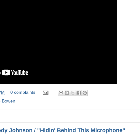
 PM
0 complaints
 Bowen
dy Johnson / "Hidin' Behind This Microphone"