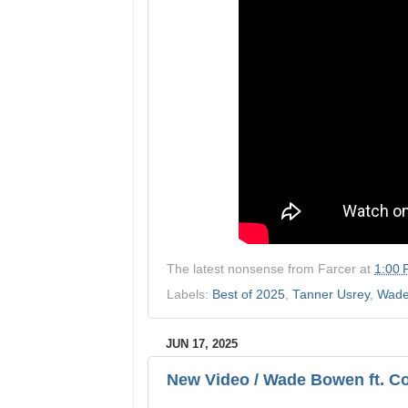
The latest nonsense from
Farcer
at
1:00
Labels:
Best of 2025
,
Tanner Usrey
,
Wade
JUN 17, 2025
New Video / Wade Bowen ft. Co