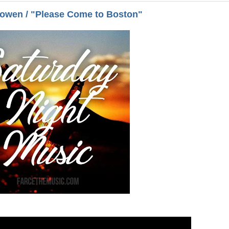
Bowen / "Please Come to Boston"