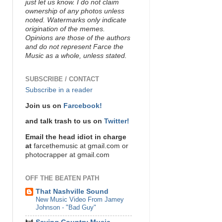
just let us know. I do not claim
ownership of any photos unless
noted. Watermarks only indicate
origination of the memes.
Opinions are those of the authors
and do not represent Farce the
Music as a whole, unless stated.
SUBSCRIBE / CONTACT
Subscribe in a reader
Join us on
Farcebook!
and talk trash to us on
Twitter!
Email the head idiot in charge
at
farcethemusic at gmail.com or
photocrapper at gmail.com
OFF THE BEATEN PATH
That Nashville Sound
New Music Video From Jamey
Johnson - "Bad Guy"