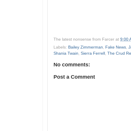
The latest nonsense from
Farcer
at
9:00
Labels:
Bailey Zimmerman
,
Fake News
,
J
Shania Twain
,
Sierra Ferrell
,
The Crud Re
No comments:
Post a Comment