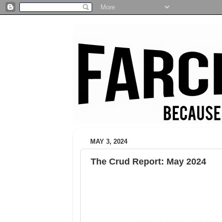
MAY 3, 2024
The Crud Report: May 2024