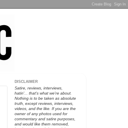
DISCLAIMER
Satire, reviews, interviews,
hatin'... that's what we're about.
Nothing is to be taken as absolute
truth, except reviews, interviews,
videos, and the like. If you are the
owner of any photos used for
commentary and satire purposes,
and would like them removed,