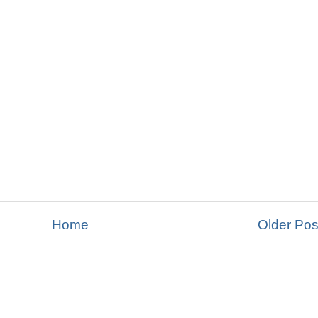
Home
Older Pos