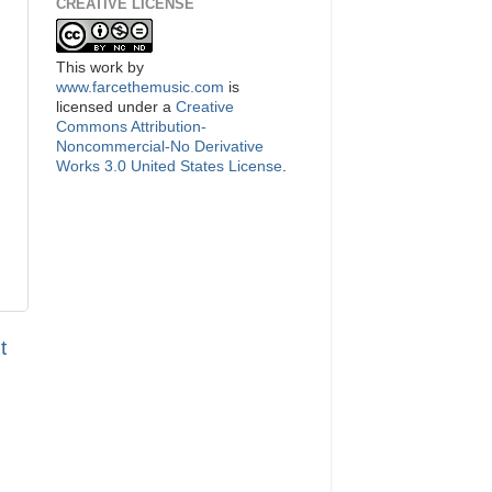
CREATIVE LICENSE
This
work
by
www.farcethemusic.com
is
licensed under a
Creative
Commons Attribution-
Noncommercial-No Derivative
Works 3.0 United States License
.
t