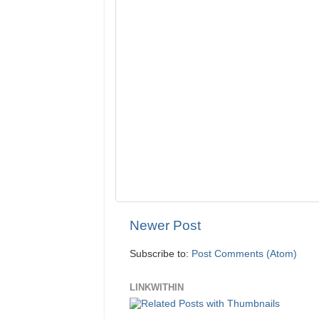
Newer Post
Subscribe to:
Post Comments (Atom)
LINKWITHIN