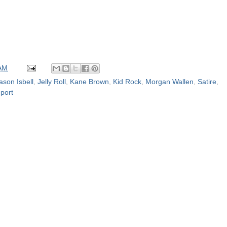
 AM
ason Isbell
,
Jelly Roll
,
Kane Brown
,
Kid Rock
,
Morgan Wallen
,
Satire
,
port