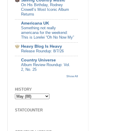
Saving Country Music
On His Birthday, Rodney
Crowell’s Most Iconic Album
Returns
Americana UK
Something not really
americana for the weekend:
This is Lorelei “Oh No Now My”
Heavy Blog Is Heavy
Release Roundup: 8/7/26
Country Universe
Album Review Roundup: Vol.
2, No. 25
Show All
HISTORY
STATCOUNTER