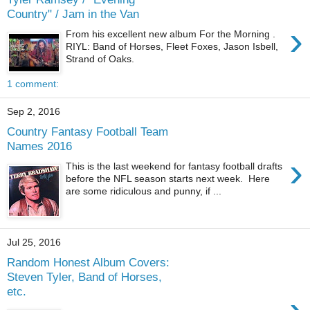
Country" / Jam in the Van
›
From his excellent new album For the Morning .
RIYL: Band of Horses, Fleet Foxes, Jason Isbell,
Strand of Oaks.
1 comment:
Sep 2, 2016
Country Fantasy Football Team
Names 2016
›
This is the last weekend for fantasy football drafts
before the NFL season starts next week. Here
are some ridiculous and punny, if ...
Jul 25, 2016
Random Honest Album Covers:
Steven Tyler, Band of Horses,
etc.