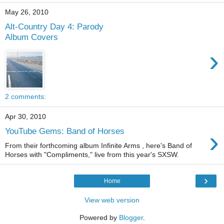
May 26, 2010
Alt-Country Day 4: Parody
Album Covers
›
2 comments:
Apr 30, 2010
›
YouTube Gems: Band of Horses
From their forthcoming album Infinite Arms , here's Band of
Horses with "Compliments," live from this year's SXSW.
›
Home
View web version
Powered by
Blogger
.