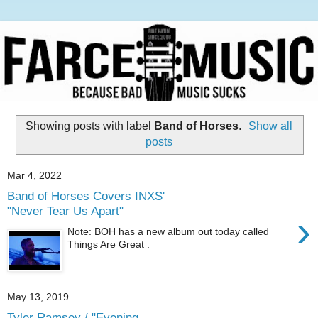
Showing posts with label
Band of Horses
.
Show all
posts
Mar 4, 2022
Band of Horses Covers INXS'
"Never Tear Us Apart"
›
Note: BOH has a new album out today called
Things Are Great .
May 13, 2019
Tyler Ramsey / "Evening