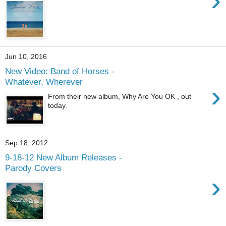
›
Jun 10, 2016
New Video: Band of Horses -
Whatever, Wherever
›
From their new album, Why Are You OK , out
today.
Sep 18, 2012
9-18-12 New Album Releases -
Parody Covers
›