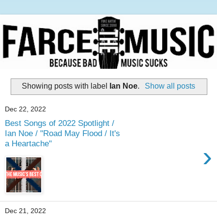
Showing posts with label
Ian Noe
.
Show all posts
Dec 22, 2022
Best Songs of 2022 Spotlight /
Ian Noe / "Road May Flood / It's
a Heartache"
›
Dec 21, 2022