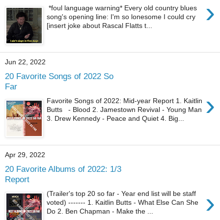
›
*foul language warning* Every old country blues
song's opening line: I'm so lonesome I could cry
[insert joke about Rascal Flatts t...
Jun 22, 2022
20 Favorite Songs of 2022 So
Far
›
Favorite Songs of 2022: Mid-year Report 1. Kaitlin
Butts - Blood 2. Jamestown Revival - Young Man
3. Drew Kennedy - Peace and Quiet 4. Big...
Apr 29, 2022
20 Favorite Albums of 2022: 1/3
Report
›
(Trailer's top 20 so far - Year end list will be staff
voted) ------- 1. Kaitlin Butts - What Else Can She
Do 2. Ben Chapman - Make the ...