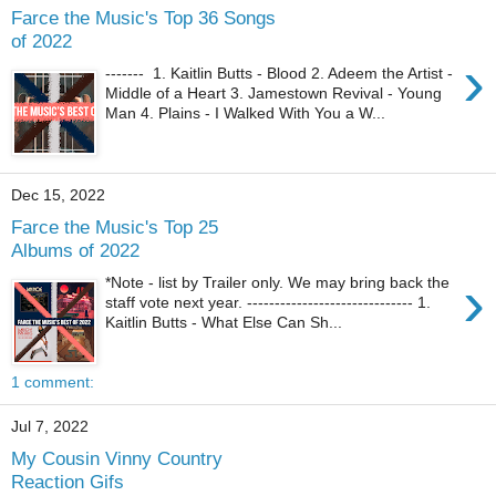
Farce the Music's Top 36 Songs
of 2022
›
------- 1. Kaitlin Butts - Blood 2. Adeem the Artist -
Middle of a Heart 3. Jamestown Revival - Young
Man 4. Plains - I Walked With You a W...
Dec 15, 2022
Farce the Music's Top 25
Albums of 2022
›
*Note - list by Trailer only. We may bring back the
staff vote next year. ------------------------------ 1.
Kaitlin Butts - What Else Can Sh...
1 comment:
Jul 7, 2022
My Cousin Vinny Country
Reaction Gifs