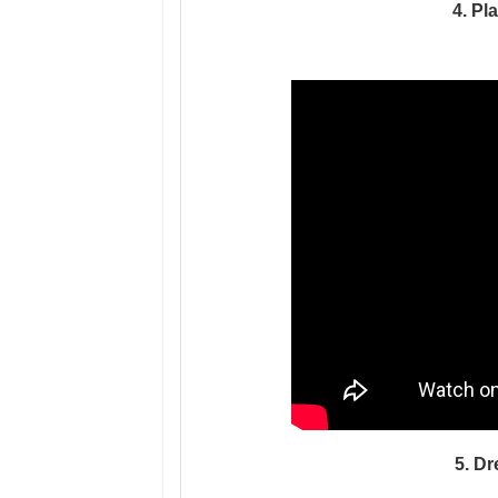
4. Pl
5. D