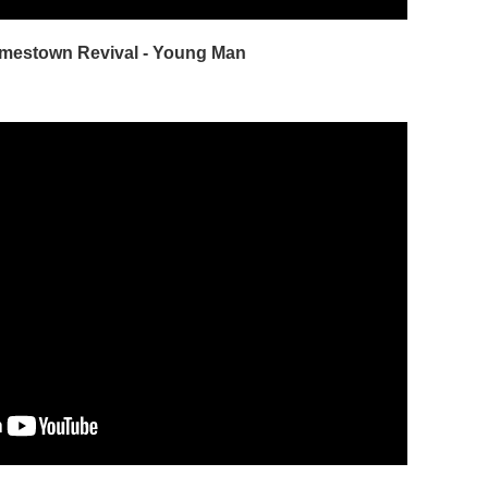
amestown Revival - Young Man