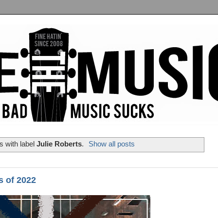
 with label
Julie Roberts
.
Show all posts
s of 2022