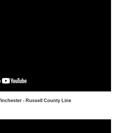
Winchester - Russell County Line