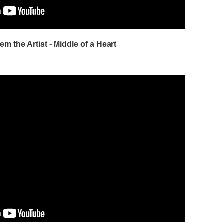
em the Artist - Middle of a Heart