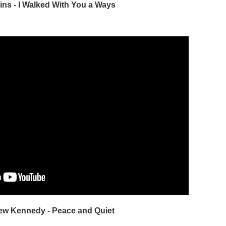
ains - I Walked With You a Ways
rew Kennedy - Peace and Quiet