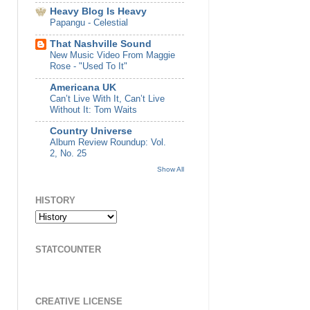
Heavy Blog Is Heavy
Papangu - Celestial
That Nashville Sound
New Music Video From Maggie
Rose - "Used To It"
Americana UK
Can’t Live With It, Can’t Live
Without It: Tom Waits
Country Universe
Album Review Roundup: Vol.
2, No. 25
Show All
HISTORY
STATCOUNTER
CREATIVE LICENSE