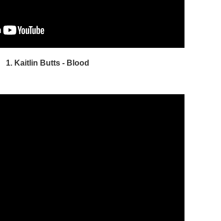
1. Kaitlin Butts - Blood