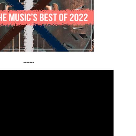
-------