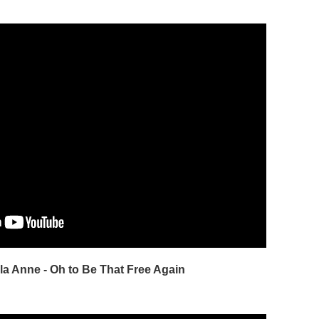
la Anne - Oh to Be That Free Again