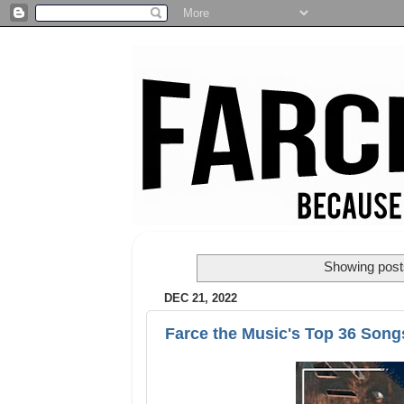
Showing posts
DEC 21, 2022
Farce the Music's Top 36 Song