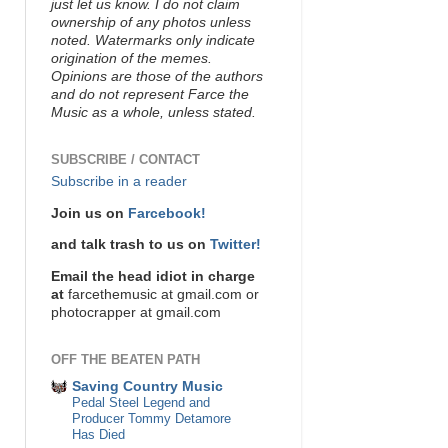
just let us know. I do not claim
ownership of any photos unless
noted. Watermarks only indicate
origination of the memes.
Opinions are those of the authors
and do not represent Farce the
Music as a whole, unless stated.
SUBSCRIBE / CONTACT
Subscribe in a reader
Join us on
Farcebook!
and talk trash to us on
Twitter!
Email the head idiot in charge
at
farcethemusic at gmail.com or
photocrapper at gmail.com
OFF THE BEATEN PATH
Saving Country Music
Pedal Steel Legend and
Producer Tommy Detamore
Has Died