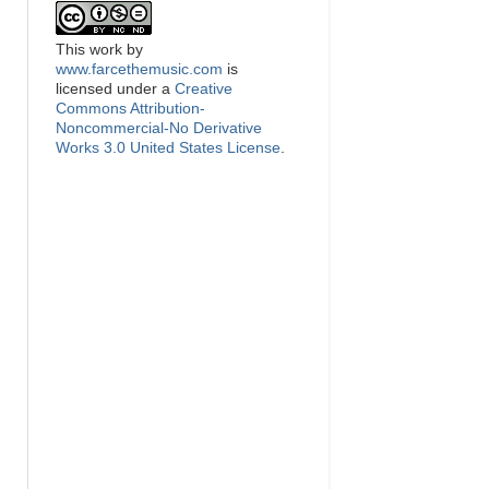
This
work
by
www.farcethemusic.com
is
licensed under a
Creative
Commons Attribution-
Noncommercial-No Derivative
Works 3.0 United States License
.