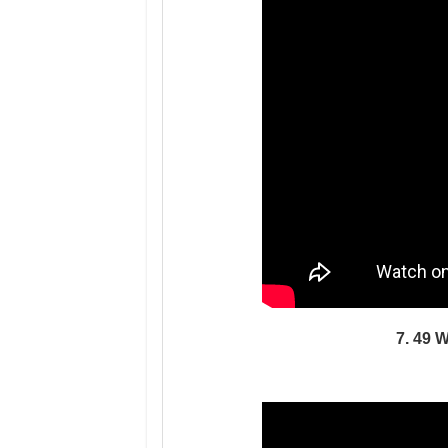
7. 49 