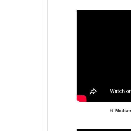
6. Michae