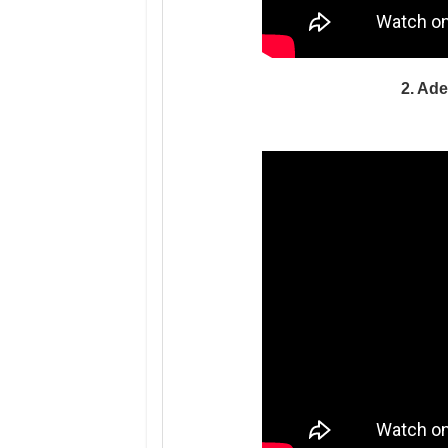
2. Ade