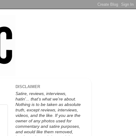
DISCLAIMER
Satire, reviews, interviews,
hatin'... that's what we're about.
Nothing is to be taken as absolute
truth, except reviews, interviews,
videos, and the like. If you are the
owner of any photos used for
commentary and satire purposes,
and would like them removed,