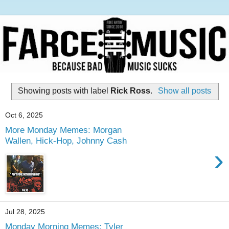
Showing posts with label
Rick Ross
.
Show all posts
Oct 6, 2025
More Monday Memes: Morgan
Wallen, Hick-Hop, Johnny Cash
›
Jul 28, 2025
Monday Morning Memes: Tyler