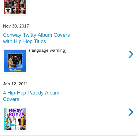
Nov 30, 2017
Conway Twitty Album Covers
with Hip-Hop Titles
›
(language warning)
Jan 12, 2011
4 Hip-Hop Parody Album
Covers
›