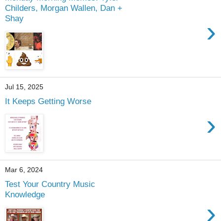
Childers, Morgan Wallen, Dan +
Shay
›
Jul 15, 2025
It Keeps Getting Worse
›
Mar 6, 2024
Test Your Country Music
Knowledge
›