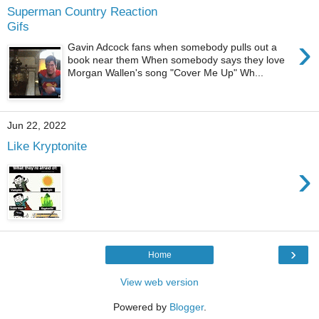
Superman Country Reaction
Gifs
›
Gavin Adcock fans when somebody pulls out a
book near them When somebody says they love
Morgan Wallen's song "Cover Me Up" Wh...
Jun 22, 2022
Like Kryptonite
›
›
Home
View web version
Powered by
Blogger
.