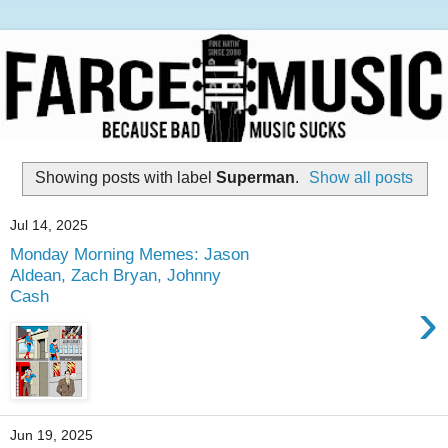
Showing posts with label
Superman
.
Show all posts
Jul 14, 2025
Monday Morning Memes: Jason
Aldean, Zach Bryan, Johnny
Cash
›
Jun 19, 2025