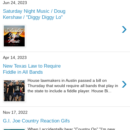
Jun 24, 2023
Saturday Night Music / Doug
Kershaw / "Diggy Diggy Lo"
›
Apr 14, 2023
New Texas Law to Require
Fiddle in All Bands
›
House lawmakers in Austin passed a bill on
Thursday that would require all bands that play in
the state to include a fiddle player. House Bi...
Nov 17, 2022
G.I. Joe Country Reaction Gifs
When I accidentally hear "Country On" "I'm new