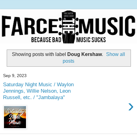
Showing posts with label
Doug Kershaw
.
Show all
posts
Sep 9, 2023
Saturday Night Music / Waylon
Jennings, Willie Nelson, Leon
Russell, etc. / "Jambalaya"
›