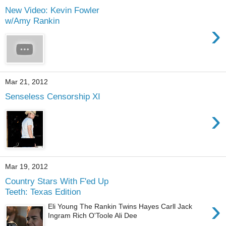
New Video: Kevin Fowler
w/Amy Rankin
›
Mar 21, 2012
Senseless Censorship XI
›
Mar 19, 2012
Country Stars With F'ed Up
Teeth: Texas Edition
›
Eli Young The Rankin Twins Hayes Carll Jack
Ingram Rich O'Toole Ali Dee