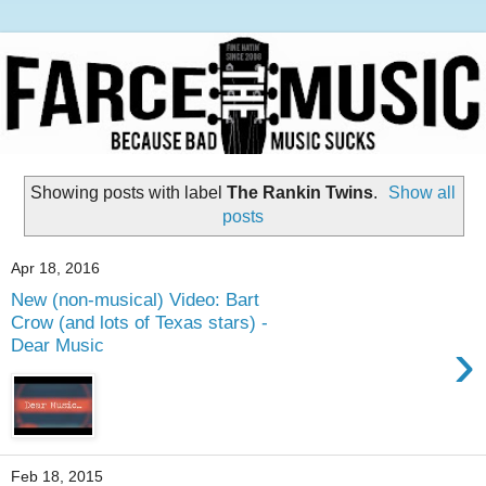
Showing posts with label
The Rankin Twins
.
Show all
posts
Apr 18, 2016
New (non-musical) Video: Bart
Crow (and lots of Texas stars) -
›
Dear Music
Feb 18, 2015