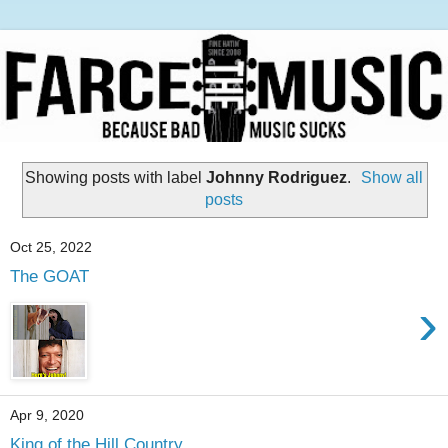
Showing posts with label
Johnny Rodriguez
.
Show all
posts
Oct 25, 2022
The GOAT
›
Apr 9, 2020
King of the Hill Country