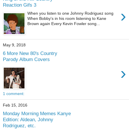
Reaction Gifs 3
›
When you listen to one Johnny Rodriguez song
When Bobby's in his room listening to Kane
Brown again Every Kevin Fowler song...
May 9, 2018
6 More New 80's Country
Parody Album Covers
›
1 comment:
Feb 15, 2016
Monday Morning Memes Kanye
Edition: Aldean, Johnny
Rodriguez, etc.